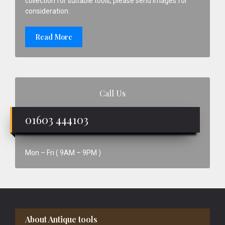
collection for suitable tools, please send images for
consideration.
Read More
Call Us
01603 444103
Mon – Fri ( 9AM – 9PM )
Footer
About Antique tools