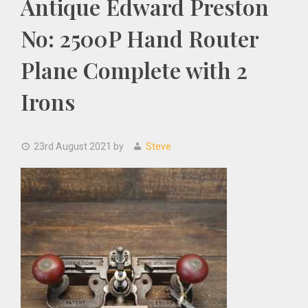
Antique Edward Preston
No: 2500P Hand Router
Plane Complete with 2
Irons
23rd August 2021
by
Steve