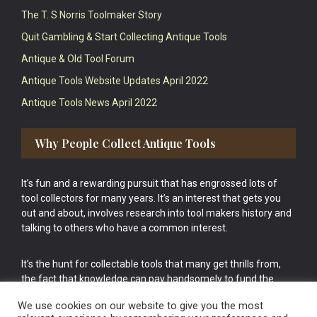
The T. S Norris Toolmaker Story
Quit Gambling & Start Collecting Antique Tools
Antique & Old Tool Forum
Antique Tools Website Updates April 2022
Antique Tools News April 2022
Why People Collect Antique Tools
It’s fun and a rewarding pursuit that has engrossed lots of
tool collectors for many years. It’s an interest that gets you
out and about, involves research into tool makers history and
talking to others who have a common interest.
It’s the hunt for collectable tools that many get thrills from,
the fact that knowledge can pay handsomely to fund the
bigger purchases in your tool collection is the icing onto the
We use cookies on our website to give you the most
cake.