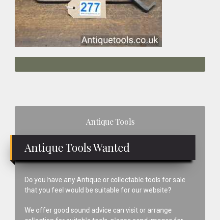
Primary
Antique Tools
Sidebar
Antique Tools Wanted
Do you have any Antique or collectable tools for sale
that you feel would be suitable for our website?
We offer good sound advice can visit or arrange