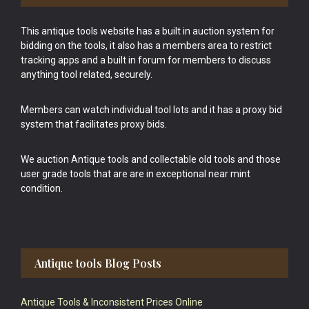
This antique tools website has a built in auction system for
bidding on the tools, it also has a members area to restrict
tracking apps and a built in forum for members to discuss
anything tool related, securely.
Members can watch individual tool lots and it has a proxy bid
system that facilitates proxy bids.
We auction Antique tools and collectable old tools and those
user grade tools that are are in exceptional near mint
condition.
Antique tools Blog Posts
Antique Tools & Inconsistent Prices Online