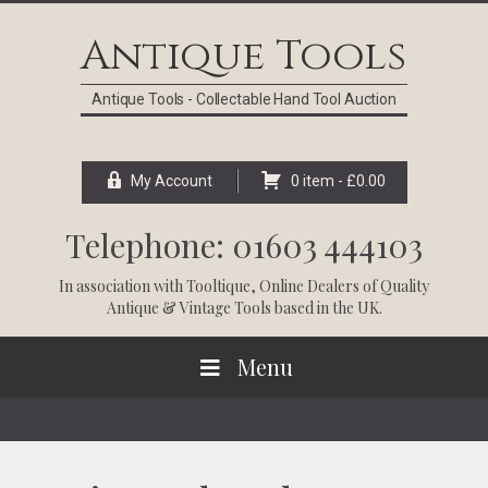
Skip
Skip
Skip
Skip
to
to
to
to
Antique Tools
primary
main
primary
footer
navigation
content
sidebar
Antique Tools - Collectable Hand Tool Auction
My Account
0 item -
£
0.00
Telephone: 01603 444103
In association with
Tooltique
, Online Dealers of Quality
Antique & Vintage Tools based in the UK.
Menu