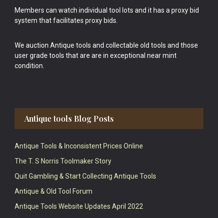
Members can watch individual tool lots and it has a proxy bid
system that facilitates proxy bids.
We auction Antique tools and collectable old tools and those
user grade tools that are are in exceptional near mint
condition.
Antique tools Blog Posts
Antique Tools & Inconsistent Prices Online
The T. S Norris Toolmaker Story
Quit Gambling & Start Collecting Antique Tools
Antique & Old Tool Forum
Antique Tools Website Updates April 2022