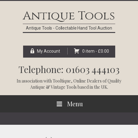
Skip
Skip
Skip
Skip
to
to
to
to
Antique Tools
primary
main
primary
footer
navigation
content
sidebar
Antique Tools - Collectable Hand Tool Auction
My Account
0 item -
£
0.00
Telephone: 01603 444103
In association with
Tooltique
, Online Dealers of Quality
Antique & Vintage Tools based in the UK.
Menu