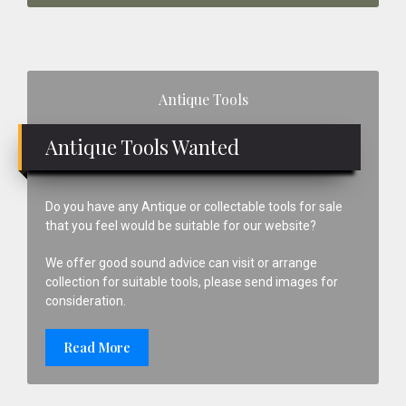
Primary
Antique Tools
Sidebar
Antique Tools Wanted
Do you have any Antique or collectable tools for sale
that you feel would be suitable for our website?
We offer good sound advice can visit or arrange
collection for suitable tools, please send images for
consideration.
Read More