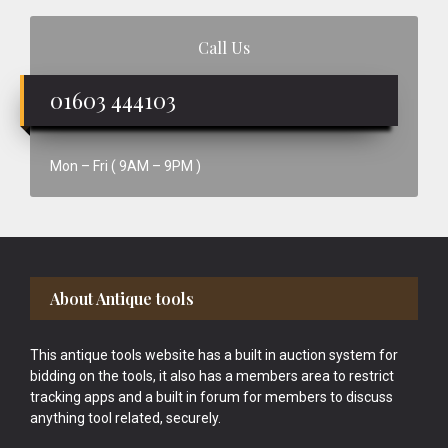
Call Us
01603 444103
Mon – Fri ( 9AM – 9PM )
Footer
About Antique tools
This antique tools website has a built in auction system for
bidding on the tools, it also has a members area to restrict
tracking apps and a built in forum for members to discuss
anything tool related, securely.