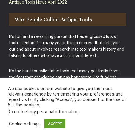
Antique Tools News April 2022
Why People Collect Antique Tools
It’s fun and a rewarding pursuit that has engrossed lots of
tool collectors for many years. It’s an interest that gets you
out and about, involves research into tool makers history and
talking to others who have a common interest.
It’s the hunt for collectable tools that many get thrills from,
the fact that knowledge can pay handsomely to fund the
bigger purchases in your tool collection is the icing onto the
We use cookies on our website to give you the most
cake.
relevant experience by remembering your preferences and
repeat visits. By clicking “Accept”, you consent to the use of
ALL the cookies.
Do not sell my personal information
.
Cookie settings
ACCEPT
Vintage Old Tools & Usable Antiques website Norwich.