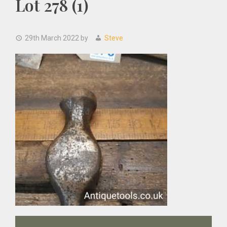
Lot 278 (1)
29th March 2022
by
Steve