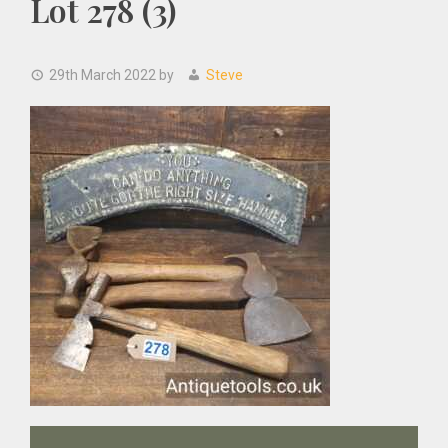
Lot 278 (3)
29th March 2022
by
Steve