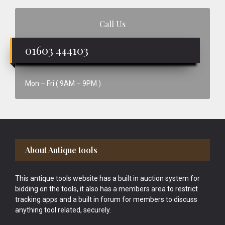
Call Us
01603 444103
Mon – Fri ( 9AM – 9PM )
Footer
About Antique tools
This antique tools website has a built in auction system for
bidding on the tools, it also has a members area to restrict
tracking apps and a built in forum for members to discuss
anything tool related, securely.