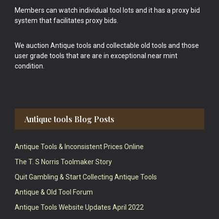
Members can watch individual tool lots and it has a proxy bid
system that facilitates proxy bids.
We auction Antique tools and collectable old tools and those
user grade tools that are are in exceptional near mint
condition.
Antique tools Blog Posts
Antique Tools & Inconsistent Prices Online
The T. S Norris Toolmaker Story
Quit Gambling & Start Collecting Antique Tools
Antique & Old Tool Forum
Antique Tools Website Updates April 2022