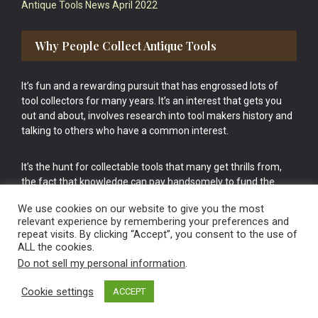
Antique Tools News April 2022
Why People Collect Antique Tools
It’s fun and a rewarding pursuit that has engrossed lots of
tool collectors for many years. It’s an interest that gets you
out and about, involves research into tool makers history and
talking to others who have a common interest.
It’s the hunt for collectable tools that many get thrills from,
the fact that knowledge can pay handsomely to fund the
bigger purchases in your tool collection is the icing onto the
We use cookies on our website to give you the most
cake.
relevant experience by remembering your preferences and
repeat visits. By clicking “Accept”, you consent to the use of
ALL the cookies.
Do not sell my personal information
.
Cookie settings
ACCEPT
Vintage Old Tools & Usable Antiques website Norwich.