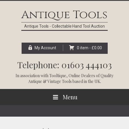
Skip
Skip
Skip
Skip
to
to
to
to
Antique Tools
primary
main
primary
footer
navigation
content
sidebar
Antique Tools - Collectable Hand Tool Auction
My Account
0 item -
£
0.00
Telephone: 01603 444103
In association with
Tooltique
, Online Dealers of Quality
Antique & Vintage Tools based in the UK.
Menu