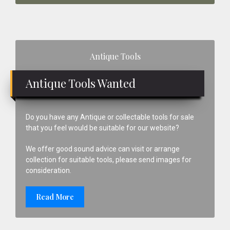
Primary
Antique Tools
Sidebar
Antique Tools Wanted
Do you have any Antique or collectable tools for sale
that you feel would be suitable for our website?
We offer good sound advice can visit or arrange
collection for suitable tools, please send images for
consideration.
Read More