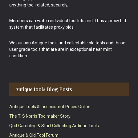
anything tool related, securely.
Members can watch individual tool lots and it has a proxy bid
system that facilitates proxy bids.
We auction Antique tools and collectable old tools and those
user grade tools that are are in exceptional near mint
condition.
Antique tools Blog Posts
Antique Tools & Inconsistent Prices Online
The T. S Norris Toolmaker Story
Quit Gambling & Start Collecting Antique Tools
Antique & Old Tool Forum