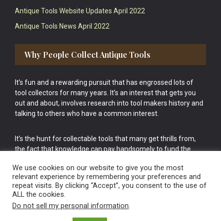
Antique Tools Website Updates April 2022
Antique Tools News April 2022
Why People Collect Antique Tools
It’s fun and a rewarding pursuit that has engrossed lots of
tool collectors for many years. It’s an interest that gets you
out and about, involves research into tool makers history and
talking to others who have a common interest.
It’s the hunt for collectable tools that many get thrills from,
the fact that knowledge can pay handsomely to fund the
bigger purchases in your tool collection is the icing onto the
We use cookies on our website to give you the most
cake.
relevant experience by remembering your preferences and
repeat visits. By clicking “Accept”, you consent to the use of
ALL the cookies.
Do not sell my personal information
.