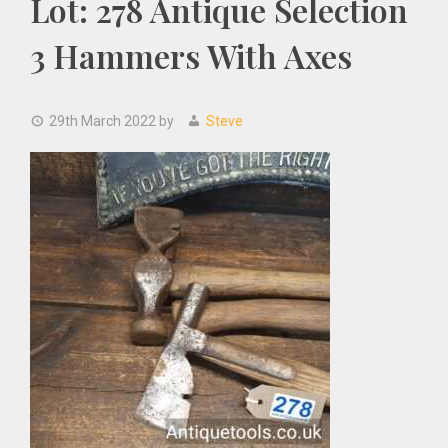
Lot: 278 Antique Selection
3 Hammers With Axes
29th March 2022
by
Steve