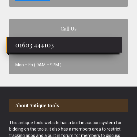
Call Us
01603 444103
Mon – Fri ( 9AM – 9PM )
Footer
About Antique tools
This antique tools website has a built in auction system for
bidding on the tools, it also has a members area to restrict
tracking apps and a built in forum for members to discuss