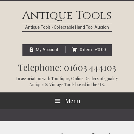
Skip
Skip
Skip
Skip
to
to
to
to
Antique Tools
primary
main
primary
footer
navigation
content
sidebar
Antique Tools - Collectable Hand Tool Auction
My Account
0 item -
£
0.00
Telephone: 01603 444103
In association with
Tooltique
, Online Dealers of Quality
Antique & Vintage Tools based in the UK.
Menu