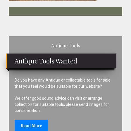
Primary
Antique Tools
Sidebar
Antique Tools Wanted
Do you have any Antique or collectable tools for sale
that you feel would be suitable for our website?
We offer good sound advice can visit or arrange
collection for suitable tools, please send images for
consideration.
Read More