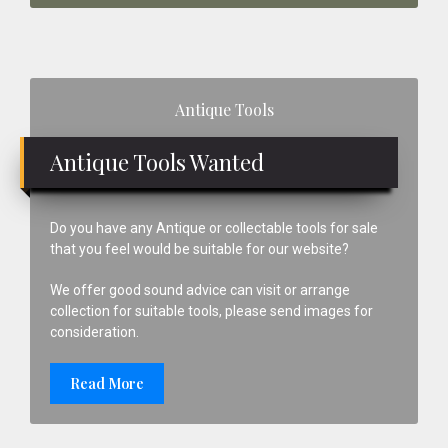
Primary
Antique Tools
Sidebar
Antique Tools Wanted
Do you have any Antique or collectable tools for sale
that you feel would be suitable for our website?
We offer good sound advice can visit or arrange
collection for suitable tools, please send images for
consideration.
Read More