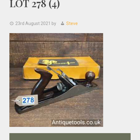
LOT 278 (4)
23rd August 2021
by
Steve