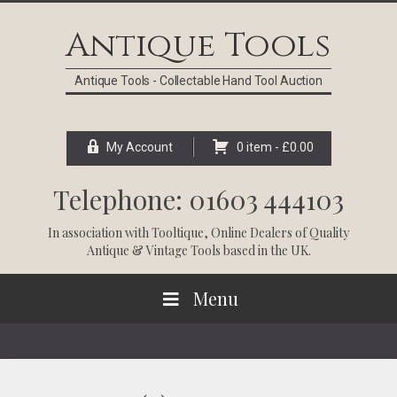
Skip
Skip
Skip
Skip
to
to
to
to
Antique Tools
primary
main
primary
footer
navigation
content
sidebar
Antique Tools - Collectable Hand Tool Auction
My Account
0 item -
£
0.00
Telephone: 01603 444103
In association with
Tooltique
, Online Dealers of Quality
Antique & Vintage Tools based in the UK.
Menu