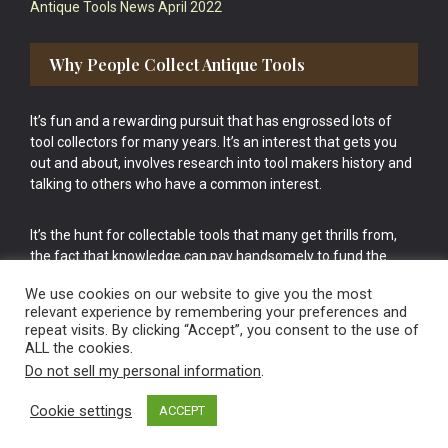
Antique Tools News April 2022
Why People Collect Antique Tools
It’s fun and a rewarding pursuit that has engrossed lots of
tool collectors for many years. It’s an interest that gets you
out and about, involves research into tool makers history and
talking to others who have a common interest.
It’s the hunt for collectable tools that many get thrills from,
the fact that knowledge can pay handsomely to fund the
bigger purchases in your tool collection is the icing onto the
We use cookies on our website to give you the most
cake.
relevant experience by remembering your preferences and
repeat visits. By clicking “Accept”, you consent to the use of
ALL the cookies.
Do not sell my personal information
.
Cookie settings
ACCEPT
Vintage Old Tools & Usable Antiques website Norwich.