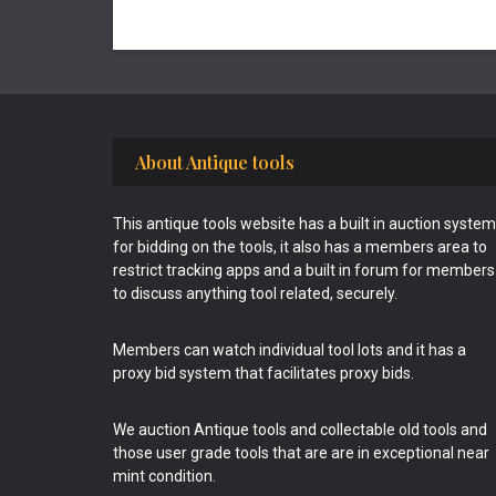
Footer
About Antique tools
This antique tools website has a built in auction system
for bidding on the tools, it also has a members area to
restrict tracking apps and a built in forum for members
to discuss anything tool related, securely.
Members can watch individual tool lots and it has a
proxy bid system that facilitates proxy bids.
We auction Antique tools and collectable old tools and
those user grade tools that are are in exceptional near
mint condition.