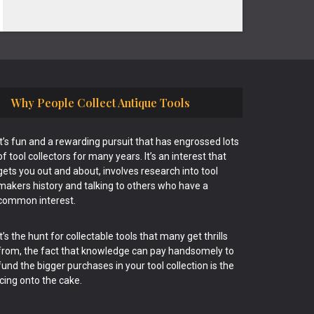
Why People Collect Antique Tools
It’s fun and a rewarding pursuit that has engrossed lots
of tool collectors for many years. It’s an interest that
gets you out and about, involves research into tool
makers history and talking to others who have a
common interest.
It’s the hunt for collectable tools that many get thrills
from, the fact that knowledge can pay handsomely to
fund the bigger purchases in your tool collection is the
icing onto the cake.