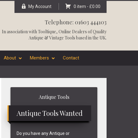
My Account
0 item -
£
0.00
Telephone: 01603 444103
In association with
Tooltique
, Online Dealers of Quality
Antique & Vintage Tools based in the UK.
About
Members
Contact
Primary
Antique Tools
Sidebar
Antique Tools Wanted
Do you have any Antique or