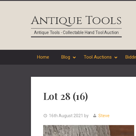
Skip
Skip
Skip
Skip
to
to
to
to
Antique Tools
primary
main
primary
footer
navigation
content
sidebar
Antique Tools - Collectable Hand Tool Auction
Home
Blog
Tool Auctions
Biddi
Lot 28 (16)
16th August 2021
by
Steve