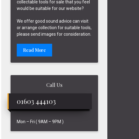
collectable tools for sale that you feel
would be suitable for our website?
We offer good sound advice can visit
or arrange collection for suitable tools,
please send images for consideration.
Read More
Call Us
01603 444103
Mon – Fri ( 9AM – 9PM )