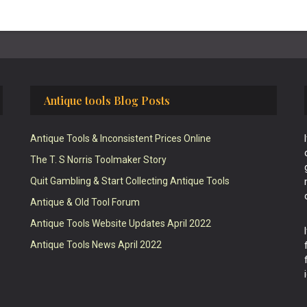
Antique tools Blog Posts
Antique Tools & Inconsistent Prices Online
The T. S Norris Toolmaker Story
Quit Gambling & Start Collecting Antique Tools
Antique & Old Tool Forum
Antique Tools Website Updates April 2022
Antique Tools News April 2022