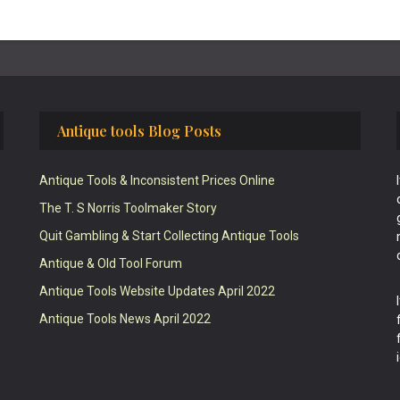
Antique tools Blog Posts
Antique Tools & Inconsistent Prices Online
The T. S Norris Toolmaker Story
Quit Gambling & Start Collecting Antique Tools
Antique & Old Tool Forum
Antique Tools Website Updates April 2022
Antique Tools News April 2022