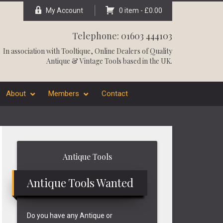
My Account
0 item -
£
0.00
Telephone: 01603 444103
In association with
Tooltique
, Online Dealers of Quality
Antique & Vintage Tools based in the UK.
About
Members
Contact
Primary
Antique Tools
Sidebar
Antique Tools Wanted
Do you have any Antique or