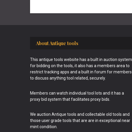
Footer
About Antique tools
This antique tools website has a built in auction system
for bidding on the tools, it also has a members area to
restrict tracking apps and a built in forum for members
to discuss anything tool related, securely.
Members can watch individual tool lots and it has a
proxy bid system that facilitates proxy bids.
We auction Antique tools and collectable old tools and
those user grade tools that are are in exceptional near
mint condition.