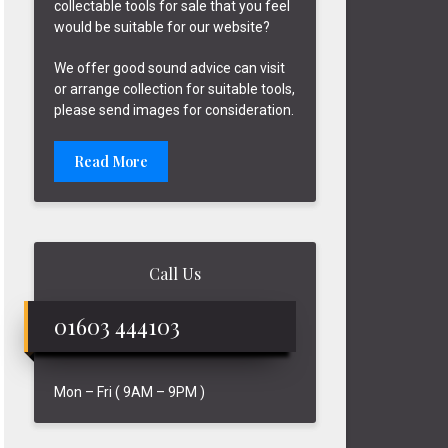
collectable tools for sale that you feel
would be suitable for our website?
We offer good sound advice can visit
or arrange collection for suitable tools,
please send images for consideration.
Read More
Call Us
01603 444103
Mon – Fri ( 9AM – 9PM )