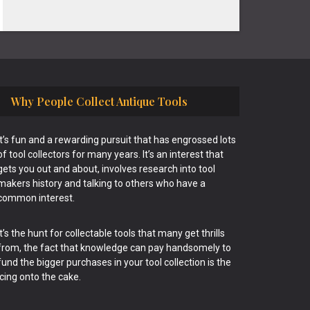
Why People Collect Antique Tools
It’s fun and a rewarding pursuit that has engrossed lots
of tool collectors for many years. It’s an interest that
gets you out and about, involves research into tool
makers history and talking to others who have a
common interest.
It’s the hunt for collectable tools that many get thrills
from, the fact that knowledge can pay handsomely to
fund the bigger purchases in your tool collection is the
icing onto the cake.