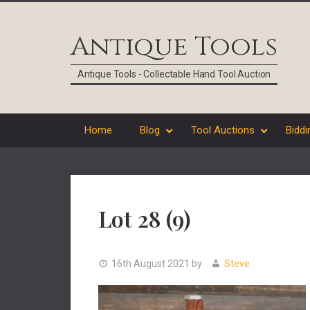
Skip
Skip
Skip
Skip
to
to
to
to
Antique Tools
primary
main
primary
footer
navigation
content
sidebar
Antique Tools - Collectable Hand Tool Auction
Home
Blog
Tool Auctions
Biddi
Lot 28 (9)
16th August 2021
by
Steve