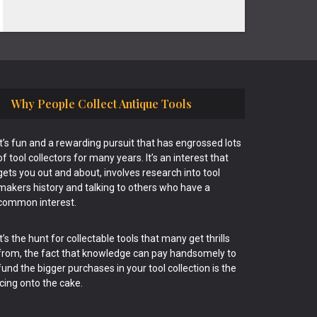
Why People Collect Antique Tools
It’s fun and a rewarding pursuit that has engrossed lots
of tool collectors for many years. It’s an interest that
gets you out and about, involves research into tool
makers history and talking to others who have a
common interest.
It’s the hunt for collectable tools that many get thrills
from, the fact that knowledge can pay handsomely to
fund the bigger purchases in your tool collection is the
icing onto the cake.