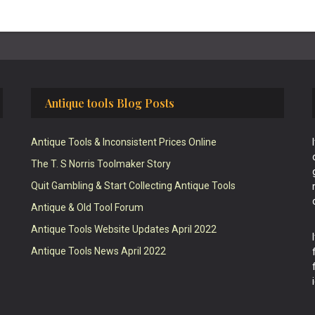
Antique tools Blog Posts
Antique Tools & Inconsistent Prices Online
The T. S Norris Toolmaker Story
Quit Gambling & Start Collecting Antique Tools
Antique & Old Tool Forum
Antique Tools Website Updates April 2022
Antique Tools News April 2022