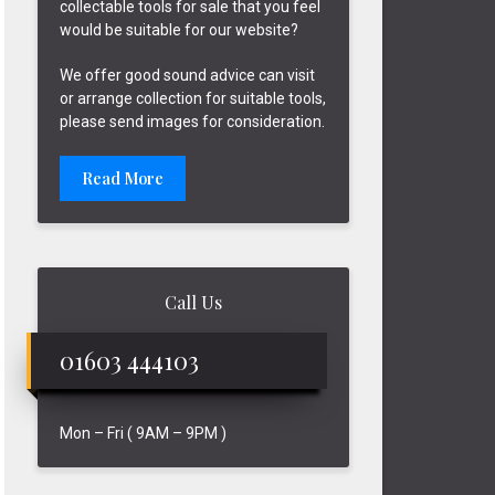
collectable tools for sale that you feel
would be suitable for our website?
We offer good sound advice can visit
or arrange collection for suitable tools,
please send images for consideration.
Read More
Call Us
01603 444103
Mon – Fri ( 9AM – 9PM )