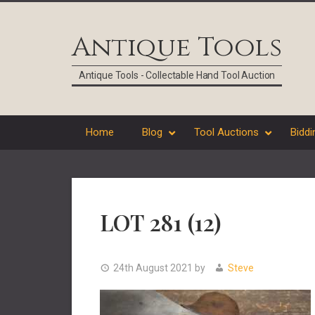
Skip
Skip
Skip
Skip
to
to
to
to
Antique Tools
primary
main
primary
footer
navigation
content
sidebar
Antique Tools - Collectable Hand Tool Auction
Home
Blog
Tool Auctions
Biddi
LOT 281 (12)
24th August 2021
by
Steve