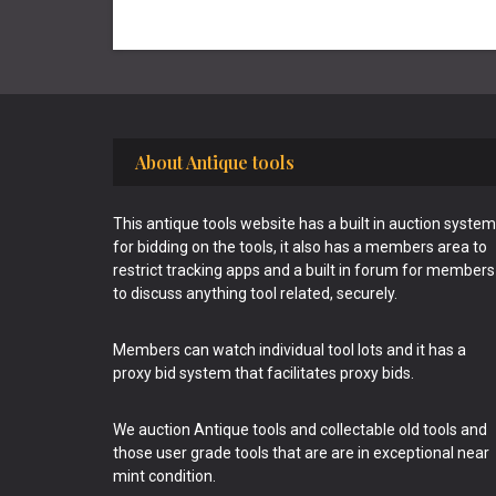
Footer
About Antique tools
This antique tools website has a built in auction system
for bidding on the tools, it also has a members area to
restrict tracking apps and a built in forum for members
to discuss anything tool related, securely.
Members can watch individual tool lots and it has a
proxy bid system that facilitates proxy bids.
We auction Antique tools and collectable old tools and
those user grade tools that are are in exceptional near
mint condition.