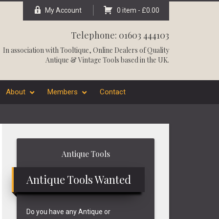
My Account
0 item -
£
0.00
Telephone: 01603 444103
In association with
Tooltique
, Online Dealers of Quality
Antique & Vintage Tools based in the UK.
About
Members
Contact
Primary
Antique Tools
Sidebar
Antique Tools Wanted
Do you have any Antique or