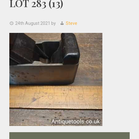
LOT 283 (13)
24th August 2021
by
Steve