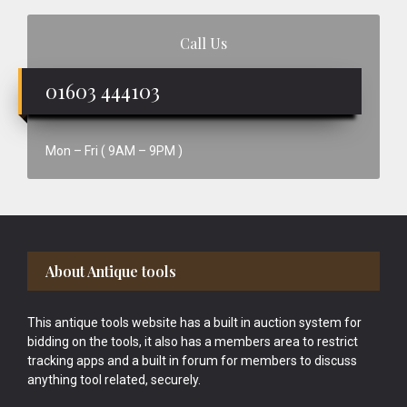
Call Us
01603 444103
Mon – Fri ( 9AM – 9PM )
Footer
About Antique tools
This antique tools website has a built in auction system for
bidding on the tools, it also has a members area to restrict
tracking apps and a built in forum for members to discuss
anything tool related, securely.