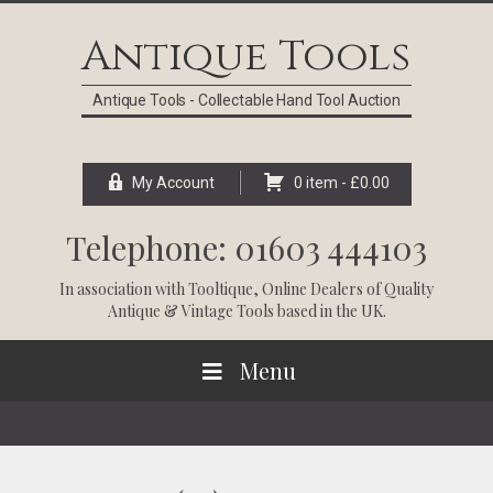
Skip
Skip
Skip
Skip
to
to
to
to
Antique Tools
primary
main
primary
footer
navigation
content
sidebar
Antique Tools - Collectable Hand Tool Auction
My Account
0 item -
£
0.00
Telephone: 01603 444103
In association with
Tooltique
, Online Dealers of Quality
Antique & Vintage Tools based in the UK.
Menu