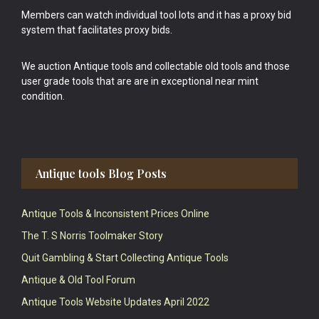
Members can watch individual tool lots and it has a proxy bid
system that facilitates proxy bids.
We auction Antique tools and collectable old tools and those
user grade tools that are are in exceptional near mint
condition.
Antique tools Blog Posts
Antique Tools & Inconsistent Prices Online
The T. S Norris Toolmaker Story
Quit Gambling & Start Collecting Antique Tools
Antique & Old Tool Forum
Antique Tools Website Updates April 2022