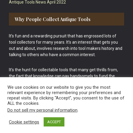
Antique Tools News April 2022
Why People Collect Antique Tools
It’s fun and a rewarding pursuit that has engrossed lots of
tool collectors for many years. It’s an interest that gets you
out and about, involves research into tool makers history and
talking to others who have a common interest.
It’s the hunt for collectable tools that many get thrills from,
the fact that knowledge can pay handsomely to fund the
bigger purchases in your tool collection is the icing onto the
We use cookies on our website to give you the most
cake.
relevant experience by remembering your preferences and
repeat visits. By clicking “Accept”, you consent to the use of
ALL the cookies.
Do not sell my personal information
.
Cookie settings
ACCEPT
Vintage Old Tools & Usable Antiques website Norwich.