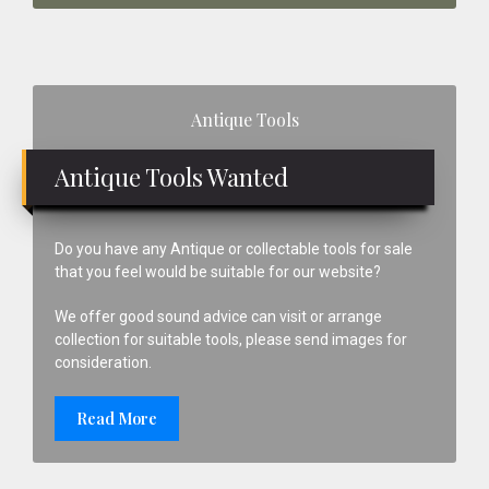
Primary
Antique Tools
Sidebar
Antique Tools Wanted
Do you have any Antique or collectable tools for sale
that you feel would be suitable for our website?
We offer good sound advice can visit or arrange
collection for suitable tools, please send images for
consideration.
Read More