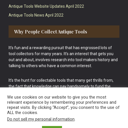
Antique Tools Website Updates April 2022
Antique Tools News April 2022
Why People Collect Antique Tools
It’s fun and a rewarding pursuit that has engrossed lots of
tool collectors for many years. It’s an interest that gets you
out and about, involves research into tool makers history and
talking to others who have a common interest.
It’s the hunt for collectable tools that many get thrills from,
the fact that knowledge can pay handsomely to fund the
bigger purchases in your tool collection is the icing onto the
We use cookies on our website to give you the most
cake.
relevant experience by remembering your preferences and
repeat visits. By clicking “Accept”, you consent to the use of
ALL the cookies.
Do not sell my personal information
.