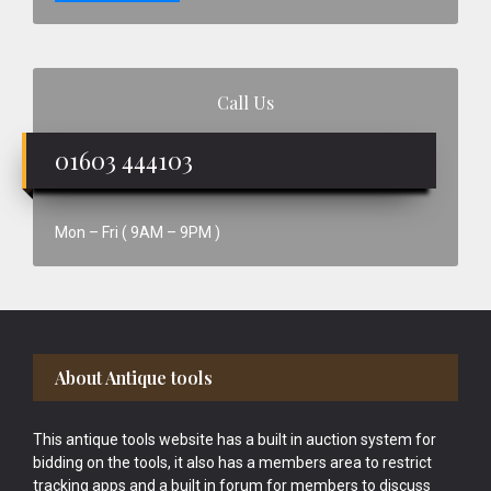
Call Us
01603 444103
Mon – Fri ( 9AM – 9PM )
Footer
About Antique tools
This antique tools website has a built in auction system for
bidding on the tools, it also has a members area to restrict
tracking apps and a built in forum for members to discuss