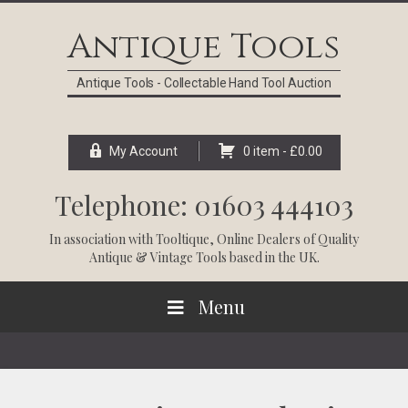
Skip
Skip
Skip
Skip
to
to
to
to
Antique Tools
primary
main
primary
footer
navigation
content
sidebar
Antique Tools - Collectable Hand Tool Auction
My Account
0 item -
£
0.00
Telephone: 01603 444103
In association with
Tooltique
, Online Dealers of Quality
Antique & Vintage Tools based in the UK.
Menu