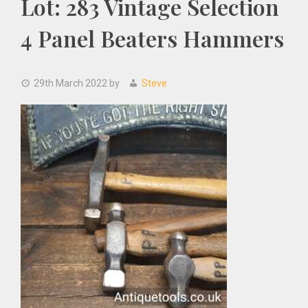
Lot: 283 Vintage Selection
4 Panel Beaters Hammers
29th March 2022
by
Steve