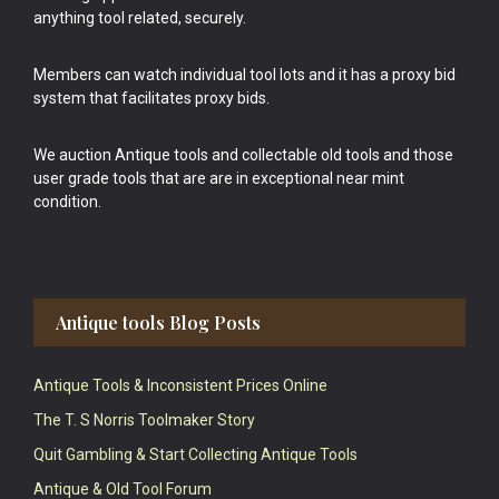
anything tool related, securely.
Members can watch individual tool lots and it has a proxy bid
system that facilitates proxy bids.
We auction Antique tools and collectable old tools and those
user grade tools that are are in exceptional near mint
condition.
Antique tools Blog Posts
Antique Tools & Inconsistent Prices Online
The T. S Norris Toolmaker Story
Quit Gambling & Start Collecting Antique Tools
Antique & Old Tool Forum