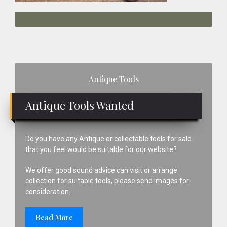
Primary
Antique Tools
Sidebar
Antique Tools Wanted
Do you have any Antique or collectable tools for sale
that you feel would be suitable for our website?
We offer good sound advice can visit or arrange
collection for suitable tools, please send images for
consideration.
Read More