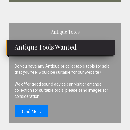
Primary
Antique Tools
Sidebar
Antique Tools Wanted
Do you have any Antique or collectable tools for sale
that you feel would be suitable for our website?
We offer good sound advice can visit or arrange
collection for suitable tools, please send images for
consideration.
Read More