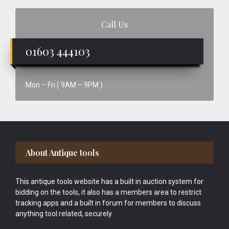
Call Us
01603 444103
Mon – Fri ( 9AM – 9PM )
Footer
About Antique tools
This antique tools website has a built in auction system for
bidding on the tools, it also has a members area to restrict
tracking apps and a built in forum for members to discuss
anything tool related, securely.