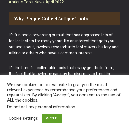
Antique Tools News April 2022
Why People Collect Antique Tools
It’s fun and a rewarding pursuit that has engrossed lots of
tool collectors for many years. It’s an interest that gets you
out and about, involves research into tool makers history and
talking to others who have a common interest.
It’s the hunt for collectable tools that many get thrills from,
the fact that knowledge can pay handsomely to fund the
bigger purchases in your tool collection is the icing onto the
We use cookies on our website to give you the most
cake.
relevant experience by remembering your preferences and
repeat visits. By clicking “Accept”, you consent to the use of
ALL the cookies.
Do not sell my personal information
.
Cookie settings
ACCEPT
Vintage Old Tools & Usable Antiques website Norwich.