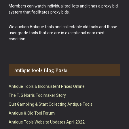
Members can watch individual tool lots and it has a proxy bid
system that facilitates proxy bids.
We auction Antique tools and collectable old tools and those
user grade tools that are are in exceptional near mint
condition.
Antique tools Blog Posts
Antique Tools & Inconsistent Prices Online
The T. S Norris Toolmaker Story
Quit Gambling & Start Collecting Antique Tools
Antique & Old Tool Forum
Antique Tools Website Updates April 2022