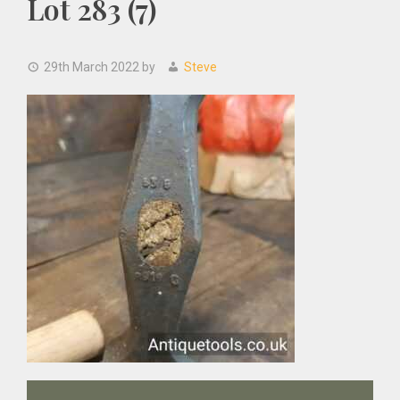
Lot 283 (7)
29th March 2022
by
Steve