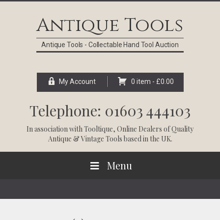
Skip
Skip
Skip
Skip
to
to
to
to
Antique Tools
primary
main
primary
footer
navigation
content
sidebar
Antique Tools - Collectable Hand Tool Auction
My Account
0 item -
£
0.00
Telephone: 01603 444103
In association with
Tooltique
, Online Dealers of Quality
Antique & Vintage Tools based in the UK.
Menu