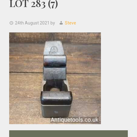
LOT 283 (7)
24th August 2021
by
Steve