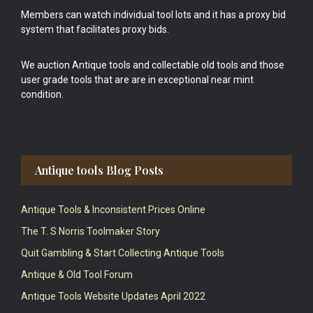
Members can watch individual tool lots and it has a proxy bid
system that facilitates proxy bids.
We auction Antique tools and collectable old tools and those
user grade tools that are are in exceptional near mint
condition.
Antique tools Blog Posts
Antique Tools & Inconsistent Prices Online
The T. S Norris Toolmaker Story
Quit Gambling & Start Collecting Antique Tools
Antique & Old Tool Forum
Antique Tools Website Updates April 2022