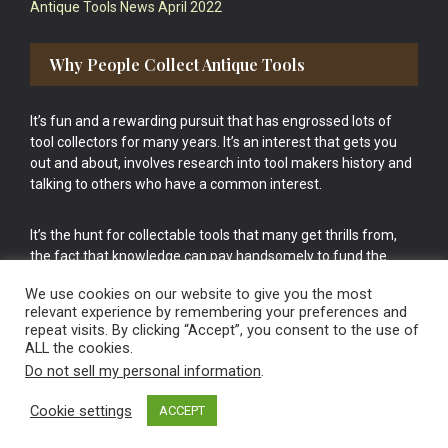
Antique Tools News April 2022
Why People Collect Antique Tools
It’s fun and a rewarding pursuit that has engrossed lots of
tool collectors for many years. It’s an interest that gets you
out and about, involves research into tool makers history and
talking to others who have a common interest.
It’s the hunt for collectable tools that many get thrills from,
the fact that knowledge can pay handsomely to fund the
bigger purchases in your tool collection is the icing onto the
We use cookies on our website to give you the most
cake.
relevant experience by remembering your preferences and
repeat visits. By clicking “Accept”, you consent to the use of
ALL the cookies.
Do not sell my personal information
.
Cookie settings
ACCEPT
Vintage Old Tools & Usable Antiques website Norwich.