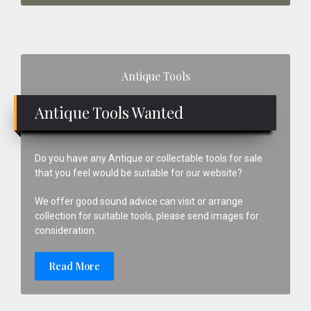
Primary
Antique Tools
Sidebar
Antique Tools Wanted
Do you have any Antique or collectable tools for sale
that you feel would be suitable for our website?
We offer good sound advice can visit or arrange
collection for suitable tools, please send images for
consideration.
Read More