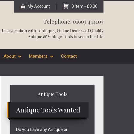
My Account
0 item -
£
0.00
Telephone: 01603 444103
In association with
Tooltique
, Online Dealers of Quality
Antique & Vintage Tools based in the UK.
About
Members
Contact
Primary
Antique Tools
Sidebar
Antique Tools Wanted
Do you have any Antique or