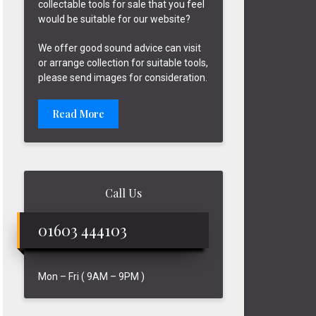
collectable tools for sale that you feel
would be suitable for our website?
We offer good sound advice can visit
or arrange collection for suitable tools,
please send images for consideration.
Read More
Call Us
01603 444103
Mon – Fri ( 9AM – 9PM )