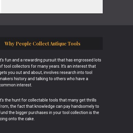
Why People Collect Antique Tools
It’s fun and a rewarding pursuit that has engrossed lots
of tool collectors for many years. It’s an interest that
gets you out and about, involves research into tool
makers history and talking to others who have a
common interest.
It’s the hunt for collectable tools that many get thrills
from, the fact that knowledge can pay handsomely to
fund the bigger purchases in your tool collection is the
icing onto the cake.