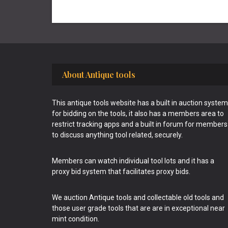
Footer
About Antique tools
This antique tools website has a built in auction system
for bidding on the tools, it also has a members area to
restrict tracking apps and a built in forum for members
to discuss anything tool related, securely.
Members can watch individual tool lots and it has a
proxy bid system that facilitates proxy bids.
We auction Antique tools and collectable old tools and
those user grade tools that are are in exceptional near
mint condition.