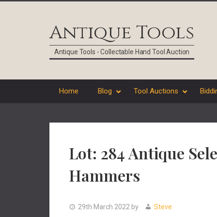
Skip
Skip
Skip
Skip
to
to
to
to
Antique Tools
primary
main
primary
footer
navigation
content
sidebar
Antique Tools - Collectable Hand Tool Auction
Home
Blog
Tool Auctions
Biddi
Lot: 284 Antique Sel
Hammers
29th March 2022
by
Steve