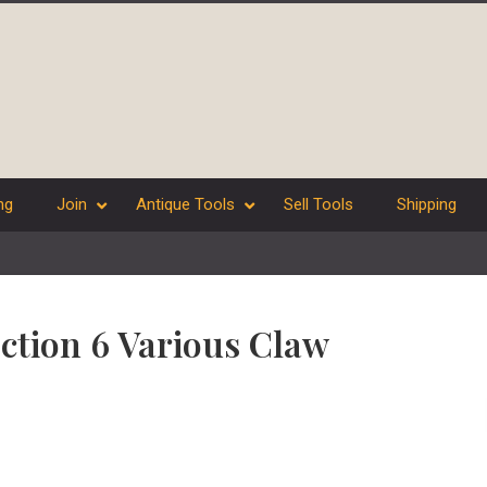
ng
Join
Antique Tools
Sell Tools
Shipping
ection 6 Various Claw