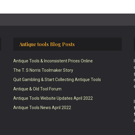
Antique tools Blog Posts
Antique Tools & Inconsistent Prices Online
The T. S Norris Toolmaker Story
Quit Gambling & Start Collecting Antique Tools
Antique & Old Tool Forum
Antique Tools Website Updates April 2022
Antique Tools News April 2022