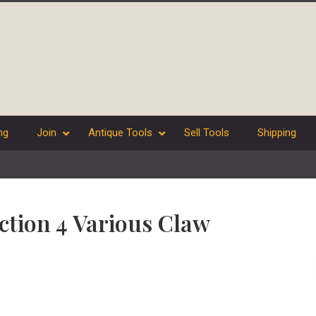
ng
Join
Antique Tools
Sell Tools
Shipping
ection 4 Various Claw