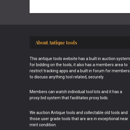
Footer
About Antique tools
This antique tools website has a built in auction system
for bidding on the tools, it also has a members area to
restrict tracking apps and a built in forum for members
to discuss anything tool related, securely.
Members can watch individual tool lots and it has a
proxy bid system that facilitates proxy bids.
We auction Antique tools and collectable old tools and
those user grade tools that are are in exceptional near
mint condition.