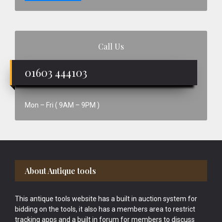
Call Us
01603 444103
Mon – Fri ( 9AM – 9PM )
Footer
About Antique tools
This antique tools website has a built in auction system for
bidding on the tools, it also has a members area to restrict
tracking apps and a built in forum for members to discuss