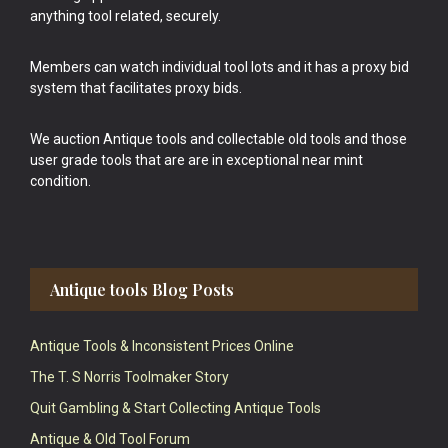
anything tool related, securely.
Members can watch individual tool lots and it has a proxy bid
system that facilitates proxy bids.
We auction Antique tools and collectable old tools and those
user grade tools that are are in exceptional near mint
condition.
Antique tools Blog Posts
Antique Tools & Inconsistent Prices Online
The T. S Norris Toolmaker Story
Quit Gambling & Start Collecting Antique Tools
Antique & Old Tool Forum