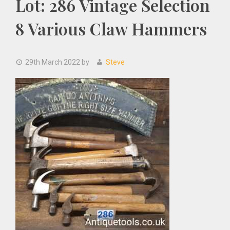
Lot: 286 Vintage Selection
8 Various Claw Hammers
29th March 2022
by
Steve