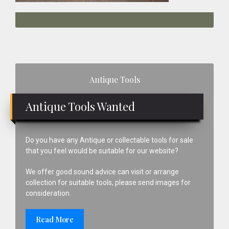
Primary
Antique Tools
Sidebar
Antique Tools Wanted
Do you have any Antique or collectable tools for sale
that you feel would be suitable for our website?
We offer good sound advice can visit or arrange
collection for suitable tools, please send images for
consideration.
Read More