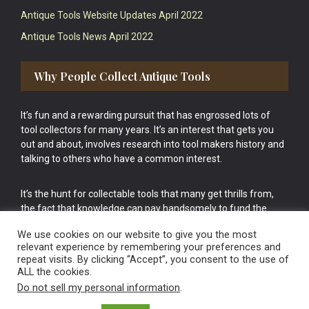
Antique Tools Website Updates April 2022
Antique Tools News April 2022
Why People Collect Antique Tools
It’s fun and a rewarding pursuit that has engrossed lots of
tool collectors for many years. It’s an interest that gets you
out and about, involves research into tool makers history and
talking to others who have a common interest.
It’s the hunt for collectable tools that many get thrills from,
the fact that knowledge can pay handsomely to fund the
bigger purchases in your tool collection is the icing onto the
We use cookies on our website to give you the most
cake.
relevant experience by remembering your preferences and
repeat visits. By clicking “Accept”, you consent to the use of
ALL the cookies.
Do not sell my personal information
.