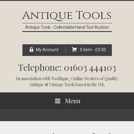
Skip
Skip
Skip
Skip
to
to
to
to
Antique Tools
primary
main
primary
footer
navigation
content
sidebar
Antique Tools - Collectable Hand Tool Auction
My Account
0 item -
£
0.00
Telephone: 01603 444103
In association with
Tooltique
, Online Dealers of Quality
Antique & Vintage Tools based in the UK.
Menu