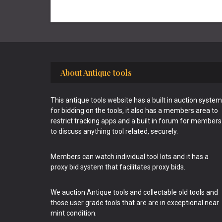
Footer
About Antique tools
This antique tools website has a built in auction system
for bidding on the tools, it also has a members area to
restrict tracking apps and a built in forum for members
to discuss anything tool related, securely.
Members can watch individual tool lots and it has a
proxy bid system that facilitates proxy bids.
We auction Antique tools and collectable old tools and
those user grade tools that are are in exceptional near
mint condition.