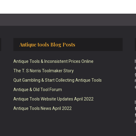
Antique tools Blog Posts
Antique Tools & Inconsistent Prices Online
The T. S Norris Toolmaker Story
Quit Gambling & Start Collecting Antique Tools
Antique & Old Tool Forum
Antique Tools Website Updates April 2022
Antique Tools News April 2022