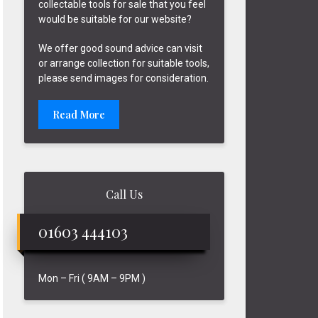
collectable tools for sale that you feel
would be suitable for our website?
We offer good sound advice can visit
or arrange collection for suitable tools,
please send images for consideration.
Read More
Call Us
01603 444103
Mon – Fri ( 9AM – 9PM )