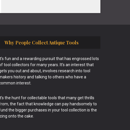
Why People Collect Antique Tools
It’s fun and a rewarding pursuit that has engrossed lots
of tool collectors for many years. It’s an interest that
gets you out and about, involves research into tool
makers history and talking to others who have a
common interest.
It’s the hunt for collectable tools that many get thrills
from, the fact that knowledge can pay handsomely to
fund the bigger purchases in your tool collection is the
icing onto the cake.