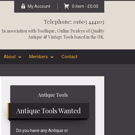
My Account
0 item -
£
0.00
Telephone: 01603 444103
In association with
Tooltique
, Online Dealers of Quality
Antique & Vintage Tools based in the UK.
About
Members
Contact
Primary
Antique Tools
Sidebar
Antique Tools Wanted
Do you have any Antique or