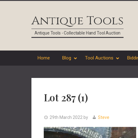
Skip
Skip
Skip
Skip
to
to
to
to
Antique Tools
primary
main
primary
footer
navigation
content
sidebar
Antique Tools - Collectable Hand Tool Auction
Home
Blog
Tool Auctions
Biddi
Lot 287 (1)
29th March 2022
by
Steve