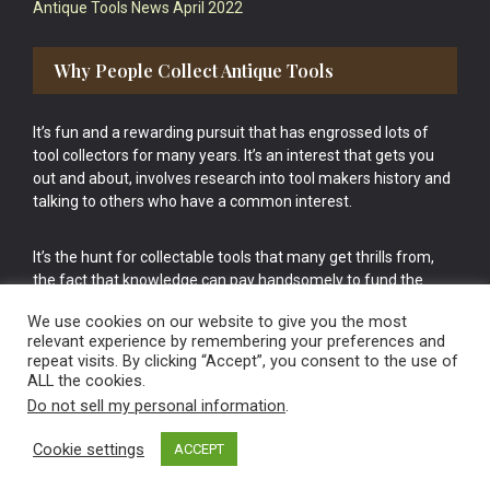
Antique Tools News April 2022
Why People Collect Antique Tools
It’s fun and a rewarding pursuit that has engrossed lots of
tool collectors for many years. It’s an interest that gets you
out and about, involves research into tool makers history and
talking to others who have a common interest.
It’s the hunt for collectable tools that many get thrills from,
the fact that knowledge can pay handsomely to fund the
bigger purchases in your tool collection is the icing onto the
We use cookies on our website to give you the most
cake.
relevant experience by remembering your preferences and
repeat visits. By clicking “Accept”, you consent to the use of
ALL the cookies.
Do not sell my personal information
.
Cookie settings
ACCEPT
Vintage Old Tools & Usable Antiques website Norwich.