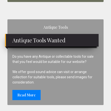
Primary
Antique Tools
Sidebar
Antique Tools Wanted
Do you have any Antique or collectable tools for sale
that you feel would be suitable for our website?
We offer good sound advice can visit or arrange
collection for suitable tools, please send images for
consideration.
Read More