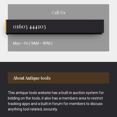
Call Us
01603 444103
Mon – Fri ( 9AM – 9PM )
Footer
About Antique tools
This antique tools website has a built in auction system for
bidding on the tools, it also has a members area to restrict
tracking apps and a built in forum for members to discuss
anything tool related, securely.