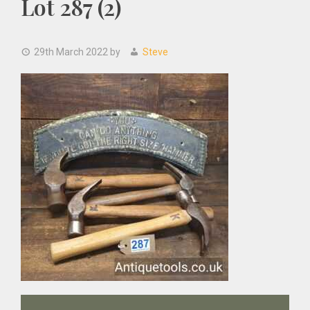
Lot 287 (2)
29th March 2022
by
Steve