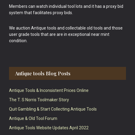
Members can watch individual tool lots and it has a proxy bid
system that facilitates proxy bids.
We auction Antique tools and collectable old tools and those
user grade tools that are are in exceptional near mint
condition.
Antique tools Blog Posts
Antique Tools & Inconsistent Prices Online
The T. S Norris Toolmaker Story
Quit Gambling & Start Collecting Antique Tools
Antique & Old Tool Forum
Antique Tools Website Updates April 2022