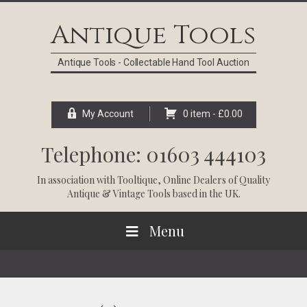
Skip
Skip
Skip
Skip
to
to
to
to
Antique Tools
primary
main
primary
footer
navigation
content
sidebar
Antique Tools - Collectable Hand Tool Auction
My Account
0 item -
£
0.00
Telephone: 01603 444103
In association with
Tooltique
, Online Dealers of Quality
Antique & Vintage Tools based in the UK.
Menu