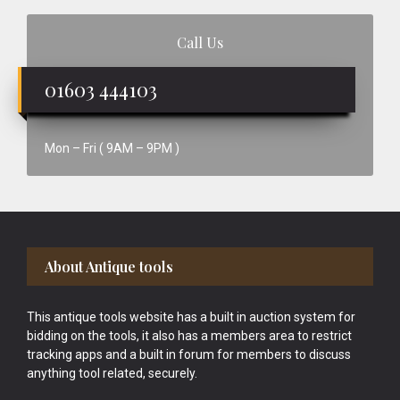
Call Us
01603 444103
Mon – Fri ( 9AM – 9PM )
Footer
About Antique tools
This antique tools website has a built in auction system for
bidding on the tools, it also has a members area to restrict
tracking apps and a built in forum for members to discuss
anything tool related, securely.