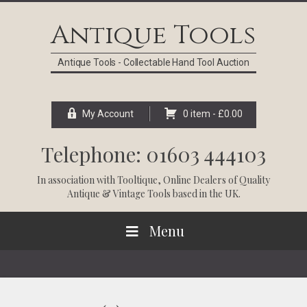
Skip
Skip
Skip
Skip
to
to
to
to
Antique Tools
primary
main
primary
footer
navigation
content
sidebar
Antique Tools - Collectable Hand Tool Auction
My Account
0 item -
£
0.00
Telephone: 01603 444103
In association with
Tooltique
, Online Dealers of Quality
Antique & Vintage Tools based in the UK.
Menu