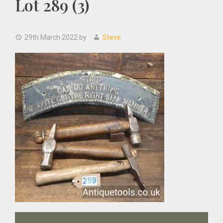
Lot 289 (3)
29th March 2022
by
Steve