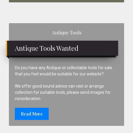
Primary
Antique Tools
Sidebar
Antique Tools Wanted
Do you have any Antique or collectable tools for sale
that you feel would be suitable for our website?
We offer good sound advice can visit or arrange
collection for suitable tools, please send images for
consideration.
Read More