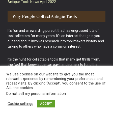
Antique Tools News April 2022
Why People Collect Antique Tools
It’s fun and a rewarding pursuit that has engrossed lots of
tool collectors for many years. It’s an interest that gets you
out and about, involves research into tool makers history and
talking to others who have a common interest.
It’s the hunt for collectable tools that many get thrills from,
the fact that knowledge can pay handsomely to fund the
bigger purchases in your tool collection is the icing onto the
We use cookies on our website to give you the most
cake.
relevant experience by remembering your preferences and
repeat visits. By clicking “Accept”, you consent to the use of
ALL the cookies.
Do not sell my personal information
.
Cookie settings
ACCEPT
Vintage Old Tools & Usable Antiques website Norwich.