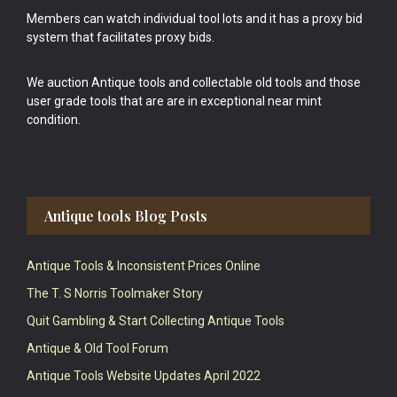
Members can watch individual tool lots and it has a proxy bid
system that facilitates proxy bids.
We auction Antique tools and collectable old tools and those
user grade tools that are are in exceptional near mint
condition.
Antique tools Blog Posts
Antique Tools & Inconsistent Prices Online
The T. S Norris Toolmaker Story
Quit Gambling & Start Collecting Antique Tools
Antique & Old Tool Forum
Antique Tools Website Updates April 2022