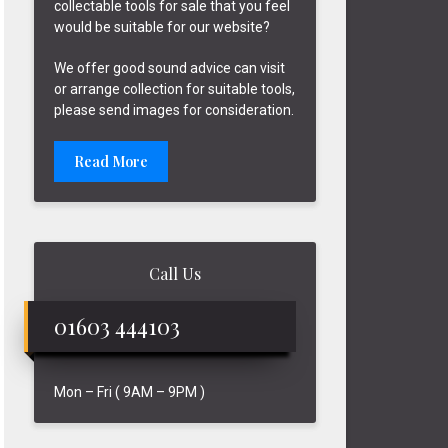
collectable tools for sale that you feel
would be suitable for our website?
We offer good sound advice can visit
or arrange collection for suitable tools,
please send images for consideration.
Read More
Call Us
01603 444103
Mon – Fri ( 9AM – 9PM )