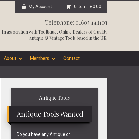
My Account
0 item -
£
0.00
Telephone: 01603 444103
In association with
Tooltique
, Online Dealers of Quality
Antique & Vintage Tools based in the UK.
About
Members
Contact
Primary
Antique Tools
Sidebar
Antique Tools Wanted
Do you have any Antique or