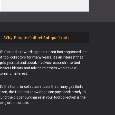
Why People Collect Antique Tools
It’s fun and a rewarding pursuit that has engrossed lots
of tool collectors for many years. It’s an interest that
gets you out and about, involves research into tool
makers history and talking to others who have a
common interest.
It’s the hunt for collectable tools that many get thrills
from, the fact that knowledge can pay handsomely to
fund the bigger purchases in your tool collection is the
icing onto the cake.