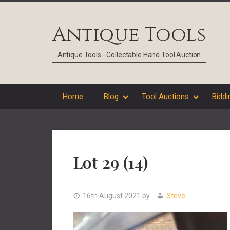
Skip
Skip
Skip
Skip
to
to
to
to
Antique Tools
primary
main
primary
footer
navigation
content
sidebar
Antique Tools - Collectable Hand Tool Auction
Home
Blog
Tool Auctions
Biddi
Lot 29 (14)
16th August 2021
by
Steve