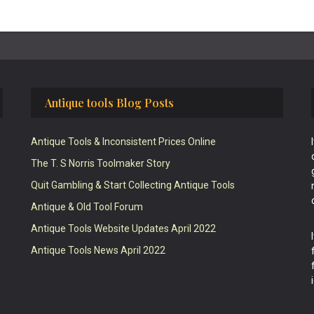
Antique tools Blog Posts
Antique Tools & Inconsistent Prices Online
The T. S Norris Toolmaker Story
Quit Gambling & Start Collecting Antique Tools
Antique & Old Tool Forum
Antique Tools Website Updates April 2022
Antique Tools News April 2022