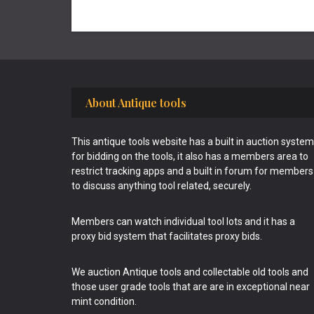
Footer
About Antique tools
This antique tools website has a built in auction system
for bidding on the tools, it also has a members area to
restrict tracking apps and a built in forum for members
to discuss anything tool related, securely.
Members can watch individual tool lots and it has a
proxy bid system that facilitates proxy bids.
We auction Antique tools and collectable old tools and
those user grade tools that are are in exceptional near
mint condition.