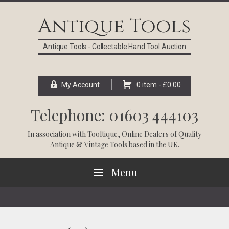
Skip
Skip
Skip
Skip
to
to
to
to
Antique Tools
primary
main
primary
footer
navigation
content
sidebar
Antique Tools - Collectable Hand Tool Auction
My Account
0 item -
£
0.00
Telephone: 01603 444103
In association with
Tooltique
, Online Dealers of Quality
Antique & Vintage Tools based in the UK.
Menu