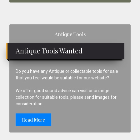
Primary
Antique Tools
Sidebar
Antique Tools Wanted
Do you have any Antique or collectable tools for sale
that you feel would be suitable for our website?
We offer good sound advice can visit or arrange
collection for suitable tools, please send images for
consideration.
Read More