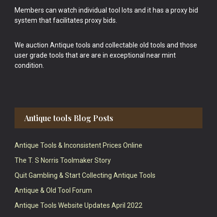
Members can watch individual tool lots and it has a proxy bid
system that facilitates proxy bids.
We auction Antique tools and collectable old tools and those
user grade tools that are are in exceptional near mint
condition.
Antique tools Blog Posts
Antique Tools & Inconsistent Prices Online
The T. S Norris Toolmaker Story
Quit Gambling & Start Collecting Antique Tools
Antique & Old Tool Forum
Antique Tools Website Updates April 2022