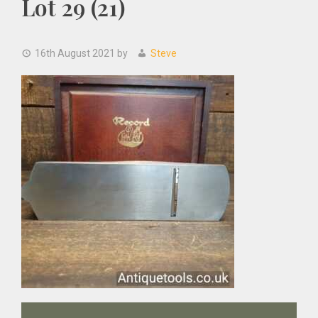
Lot 29 (21)
16th August 2021
by
Steve