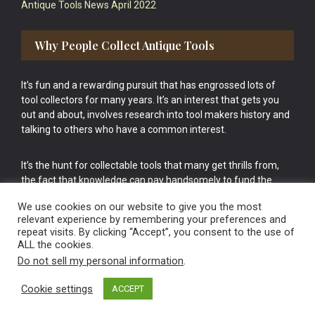
Antique Tools News April 2022
Why People Collect Antique Tools
It’s fun and a rewarding pursuit that has engrossed lots of
tool collectors for many years. It’s an interest that gets you
out and about, involves research into tool makers history and
talking to others who have a common interest.
It’s the hunt for collectable tools that many get thrills from,
the fact that knowledge can pay handsomely to fund the
bigger purchases in your tool collection is the icing onto the
We use cookies on our website to give you the most
cake.
relevant experience by remembering your preferences and
repeat visits. By clicking “Accept”, you consent to the use of
ALL the cookies.
Do not sell my personal information
.
Cookie settings
ACCEPT
Vintage Old Tools & Usable Antiques website Norwich.