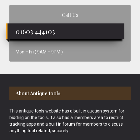
Call Us
01603 444103
Mon – Fri ( 9AM – 9PM )
Footer
About Antique tools
This antique tools website has a built in auction system for
bidding on the tools, it also has a members area to restrict
tracking apps and a built in forum for members to discuss
anything tool related, securely.