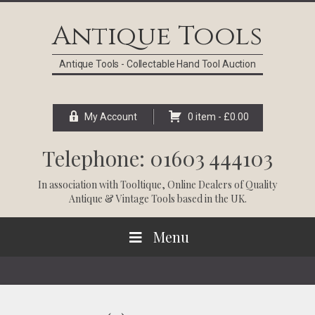
Skip
Skip
Skip
Skip
to
to
to
to
Antique Tools
primary
main
primary
footer
navigation
content
sidebar
Antique Tools - Collectable Hand Tool Auction
My Account
0 item -
£
0.00
Telephone: 01603 444103
In association with
Tooltique
, Online Dealers of Quality
Antique & Vintage Tools based in the UK.
Menu