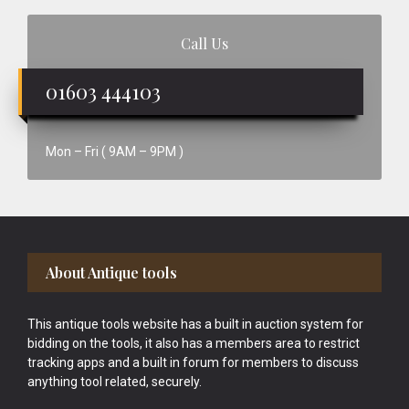
Call Us
01603 444103
Mon – Fri ( 9AM – 9PM )
Footer
About Antique tools
This antique tools website has a built in auction system for
bidding on the tools, it also has a members area to restrict
tracking apps and a built in forum for members to discuss
anything tool related, securely.