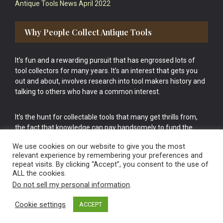
Antique Tools News April 2022
Why People Collect Antique Tools
It’s fun and a rewarding pursuit that has engrossed lots of
tool collectors for many years. It’s an interest that gets you
out and about, involves research into tool makers history and
talking to others who have a common interest.
It’s the hunt for collectable tools that many get thrills from,
the fact that knowledge can pay handsomely to fund the
bigger purchases in your tool collection is the icing onto the
We use cookies on our website to give you the most
cake.
relevant experience by remembering your preferences and
repeat visits. By clicking “Accept”, you consent to the use of
ALL the cookies.
Do not sell my personal information
.
Cookie settings
ACCEPT
Vintage Old Tools & Usable Antiques website Norwich.