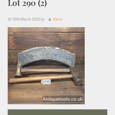
Lot 290 (2)
29th March 2022
by
Steve