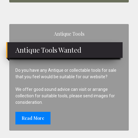
Primary
Antique Tools
Sidebar
Antique Tools Wanted
Do you have any Antique or collectable tools for sale
that you feel would be suitable for our website?
We offer good sound advice can visit or arrange
collection for suitable tools, please send images for
consideration.
Read More