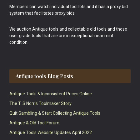
Members can watch individual tool lots and it has a proxy bid
system that facilitates proxy bids.
We auction Antique tools and collectable old tools and those
user grade tools that are are in exceptional near mint
condition.
Antique tools Blog Posts
Antique Tools & Inconsistent Prices Online
The T. S Norris Toolmaker Story
Quit Gambling & Start Collecting Antique Tools
Antique & Old Tool Forum
Antique Tools Website Updates April 2022