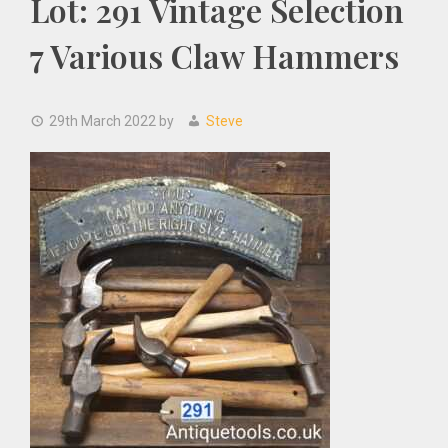
Lot: 291 Vintage Selection
7 Various Claw Hammers
29th March 2022
by
Steve