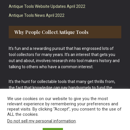
Antique Tools Website Updates April 2022
Antique Tools News April 2022
Why People Collect Antique Tools
It’s fun and a rewarding pursuit that has engrossed lots of
tool collectors for many years. It’s an interest that gets you
out and about, involves research into tool makers history and
talking to others who have a common interest.
It’s the hunt for collectable tools that many get thrills from,
the fact that knowledge can pay handsomely to fund the
bigger purchases in your tool collection is the icing onto the
We use cookies on our website to give you the most
cake.
relevant experience by remembering your preferences and
repeat visits. By clicking “Accept”, you consent to the use of
ALL the cookies.
Do not sell my personal information
.