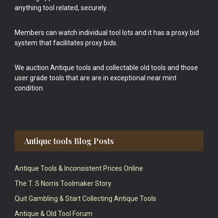
anything tool related, securely.
Members can watch individual tool lots and it has a proxy bid
system that facilitates proxy bids.
We auction Antique tools and collectable old tools and those
user grade tools that are are in exceptional near mint
condition.
Antique tools Blog Posts
Antique Tools & Inconsistent Prices Online
The T. S Norris Toolmaker Story
Quit Gambling & Start Collecting Antique Tools
Antique & Old Tool Forum