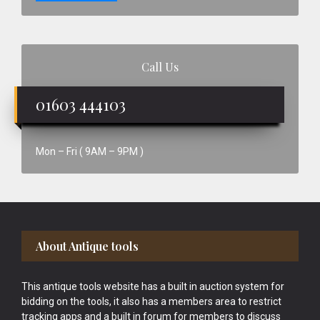
Call Us
01603 444103
Mon – Fri ( 9AM – 9PM )
Footer
About Antique tools
This antique tools website has a built in auction system for
bidding on the tools, it also has a members area to restrict
tracking apps and a built in forum for members to discuss