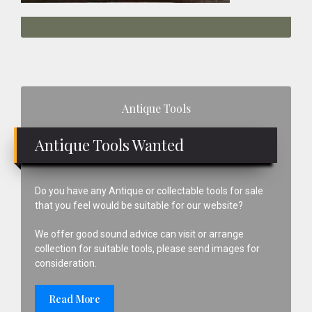
Primary
Antique Tools
Sidebar
Antique Tools Wanted
Do you have any Antique or collectable tools for sale
that you feel would be suitable for our website?
We offer good sound advice can visit or arrange
collection for suitable tools, please send images for
consideration.
Read More