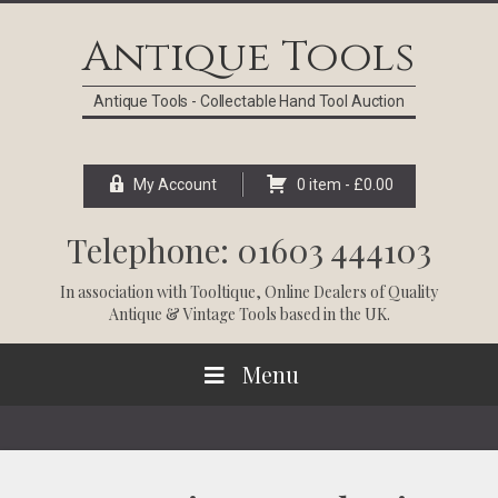
Skip
Skip
Skip
Skip
to
to
to
to
Antique Tools
primary
main
primary
footer
navigation
content
sidebar
Antique Tools - Collectable Hand Tool Auction
My Account
0 item -
£
0.00
Telephone: 01603 444103
In association with
Tooltique
, Online Dealers of Quality
Antique & Vintage Tools based in the UK.
Menu