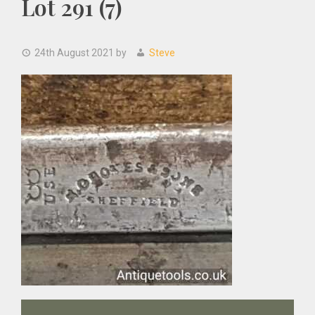
Lot 291 (7)
24th August 2021
by
Steve