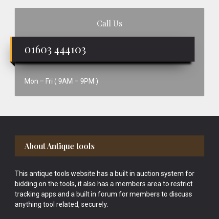
Call Us
01603 444103
Mon – Fri ( 9AM – 9PM )
Footer
About Antique tools
This antique tools website has a built in auction system for
bidding on the tools, it also has a members area to restrict
tracking apps and a built in forum for members to discuss
anything tool related, securely.