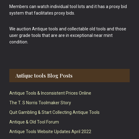
Members can watch individual tool lots and it has a proxy bid
system that facilitates proxy bids.
We auction Antique tools and collectable old tools and those
user grade tools that are are in exceptional near mint
condition.
Antique tools Blog Posts
Antique Tools & Inconsistent Prices Online
The T. S Norris Toolmaker Story
Quit Gambling & Start Collecting Antique Tools
Antique & Old Tool Forum
Antique Tools Website Updates April 2022