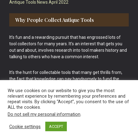
Antique Tools News April 2022
Why People Collect Antique Tools
It’s fun and a rewarding pursuit that has engrossed lots of
tool collectors for many years. It’s an interest that gets you
out and about, involves research into tool makers history and
talking to others who have a common interest.
It’s the hunt for collectable tools that many get thrills from,
the fact that knowledge can pay handsomely to fund the
bigger purchases in your tool collection is the icing onto the
We use cookies on our website to give you the most
cake.
relevant experience by remembering your preferences and
repeat visits. By clicking “Accept”, you consent to the use of
ALL the cookies.
Do not sell my personal information
.
Cookie settings
ACCEPT
Vintage Old Tools & Usable Antiques website Norwich.