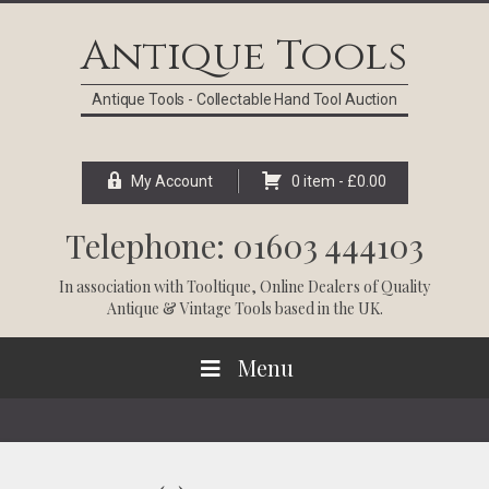
Skip
Skip
Skip
Skip
to
to
to
to
Antique Tools
primary
main
primary
footer
navigation
content
sidebar
Antique Tools - Collectable Hand Tool Auction
My Account
0 item -
£
0.00
Telephone: 01603 444103
In association with
Tooltique
, Online Dealers of Quality
Antique & Vintage Tools based in the UK.
Menu