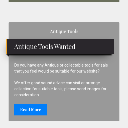
Primary
Antique Tools
Sidebar
Antique Tools Wanted
Do you have any Antique or collectable tools for sale
that you feel would be suitable for our website?
We offer good sound advice can visit or arrange
collection for suitable tools, please send images for
consideration.
Read More