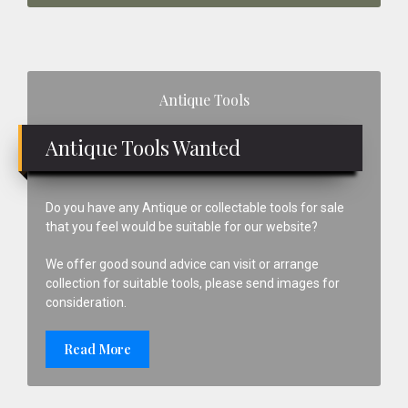
Primary
Antique Tools
Sidebar
Antique Tools Wanted
Do you have any Antique or collectable tools for sale
that you feel would be suitable for our website?
We offer good sound advice can visit or arrange
collection for suitable tools, please send images for
consideration.
Read More