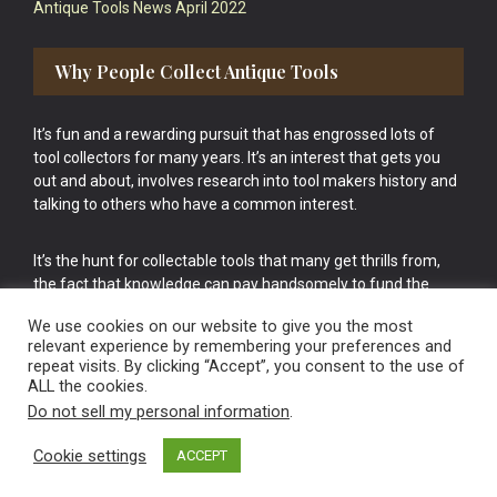
Antique Tools News April 2022
Why People Collect Antique Tools
It’s fun and a rewarding pursuit that has engrossed lots of
tool collectors for many years. It’s an interest that gets you
out and about, involves research into tool makers history and
talking to others who have a common interest.
It’s the hunt for collectable tools that many get thrills from,
the fact that knowledge can pay handsomely to fund the
bigger purchases in your tool collection is the icing onto the
We use cookies on our website to give you the most
cake.
relevant experience by remembering your preferences and
repeat visits. By clicking “Accept”, you consent to the use of
ALL the cookies.
Do not sell my personal information
.
Cookie settings
ACCEPT
Vintage Old Tools & Usable Antiques website Norwich.