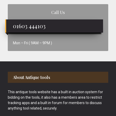
Call Us
01603 444103
Mon – Fri ( 9AM – 9PM )
Footer
About Antique tools
This antique tools website has a built in auction system for
bidding on the tools, it also has a members area to restrict
tracking apps and a built in forum for members to discuss
anything tool related, securely.