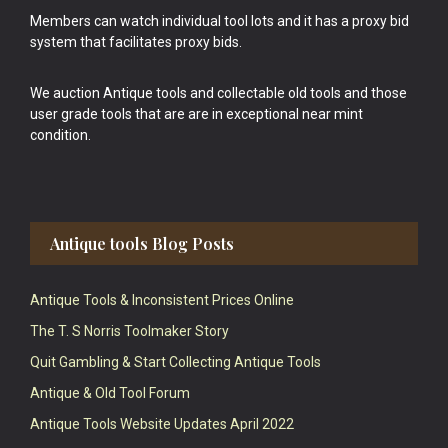
Members can watch individual tool lots and it has a proxy bid
system that facilitates proxy bids.
We auction Antique tools and collectable old tools and those
user grade tools that are are in exceptional near mint
condition.
Antique tools Blog Posts
Antique Tools & Inconsistent Prices Online
The T. S Norris Toolmaker Story
Quit Gambling & Start Collecting Antique Tools
Antique & Old Tool Forum
Antique Tools Website Updates April 2022