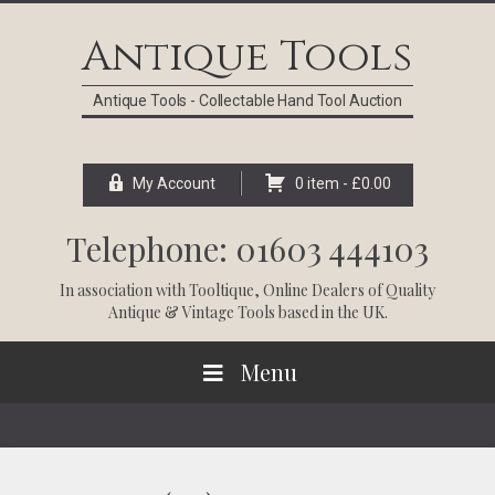
Skip
Skip
Skip
Skip
to
to
to
to
Antique Tools
primary
main
primary
footer
navigation
content
sidebar
Antique Tools - Collectable Hand Tool Auction
My Account
0 item -
£
0.00
Telephone: 01603 444103
In association with
Tooltique
, Online Dealers of Quality
Antique & Vintage Tools based in the UK.
Menu