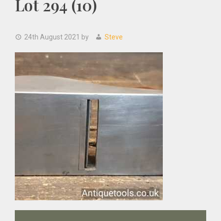
Lot 294 (10)
24th August 2021
by
Steve