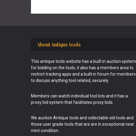
Footer
About Antique tools
This antique tools website has a built in auction system
for bidding on the tools, it also has a members area to
restrict tracking apps and a built in forum for members
to discuss anything tool related, securely.
Members can watch individual tool lots and it has a
proxy bid system that facilitates proxy bids.
We auction Antique tools and collectable old tools and
those user grade tools that are are in exceptional near
mint condition.