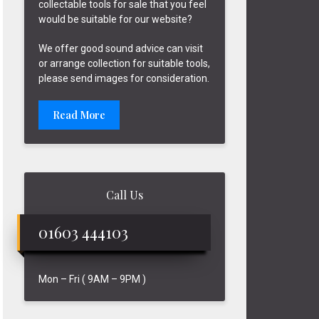
collectable tools for sale that you feel
would be suitable for our website?
We offer good sound advice can visit
or arrange collection for suitable tools,
please send images for consideration.
Read More
Call Us
01603 444103
Mon – Fri ( 9AM – 9PM )