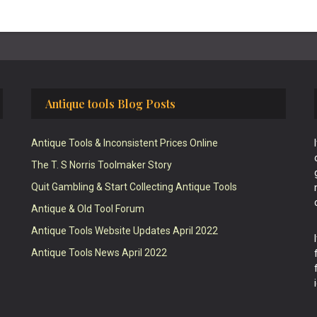
Antique tools Blog Posts
Antique Tools & Inconsistent Prices Online
The T. S Norris Toolmaker Story
Quit Gambling & Start Collecting Antique Tools
Antique & Old Tool Forum
Antique Tools Website Updates April 2022
Antique Tools News April 2022