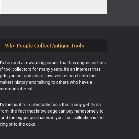
Why People Collect Antique Tools
It’s fun and a rewarding pursuit that has engrossed lots
of tool collectors for many years. It’s an interest that
gets you out and about, involves research into tool
makers history and talking to others who have a
common interest.
It’s the hunt for collectable tools that many get thrills
from, the fact that knowledge can pay handsomely to
fund the bigger purchases in your tool collection is the
icing onto the cake.