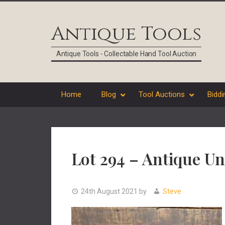
Skip
Skip
Skip
Skip
to
to
to
to
Antique Tools
primary
main
primary
footer
navigation
content
sidebar
Antique Tools - Collectable Hand Tool Auction
Home
Blog
Tool Auctions
Biddi
Lot 294 – Antique U
24th August 2021
by
Steve