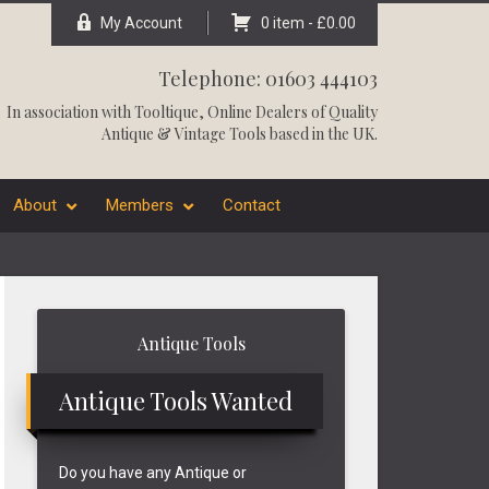
My Account
0 item -
£
0.00
Telephone: 01603 444103
In association with
Tooltique
, Online Dealers of Quality
Antique & Vintage Tools based in the UK.
About
Members
Contact
Primary
Antique Tools
Sidebar
Antique Tools Wanted
Do you have any Antique or