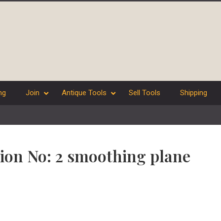
ng
Join
Antique Tools
Sell Tools
Shipping
nion No: 2 smoothing plane