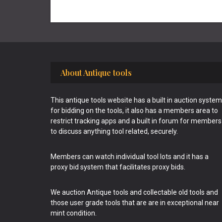
Footer
About Antique tools
This antique tools website has a built in auction system
for bidding on the tools, it also has a members area to
restrict tracking apps and a built in forum for members
to discuss anything tool related, securely.
Members can watch individual tool lots and it has a
proxy bid system that facilitates proxy bids.
We auction Antique tools and collectable old tools and
those user grade tools that are are in exceptional near
mint condition.