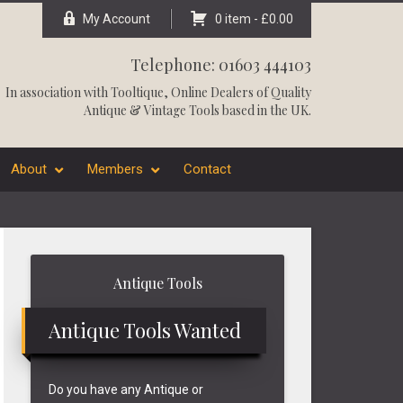
My Account
0 item -
£
0.00
Telephone: 01603 444103
In association with
Tooltique
, Online Dealers of Quality
Antique & Vintage Tools based in the UK.
About
Members
Contact
Primary
Antique Tools
Sidebar
Antique Tools Wanted
Do you have any Antique or