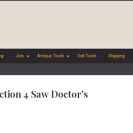
ng
Join
Antique Tools
Sell Tools
Shipping
ection 4 Saw Doctor’s