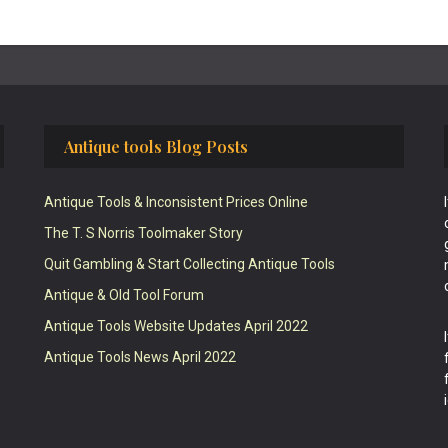
Antique tools Blog Posts
Antique Tools & Inconsistent Prices Online
The T. S Norris Toolmaker Story
Quit Gambling & Start Collecting Antique Tools
Antique & Old Tool Forum
Antique Tools Website Updates April 2022
Antique Tools News April 2022