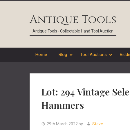
Skip
Skip
Skip
Skip
to
to
to
to
Antique Tools
primary
main
primary
footer
navigation
content
sidebar
Antique Tools - Collectable Hand Tool Auction
Home
Blog
Tool Auctions
Biddi
Lot: 294 Vintage Sel
Hammers
29th March 2022
by
Steve