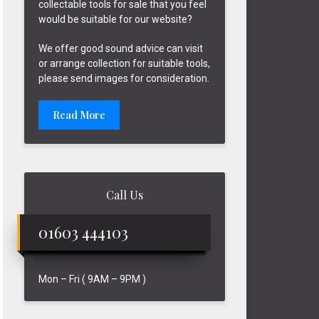
collectable tools for sale that you feel
would be suitable for our website?
We offer good sound advice can visit
or arrange collection for suitable tools,
please send images for consideration.
Read More
Call Us
01603 444103
Mon – Fri ( 9AM – 9PM )