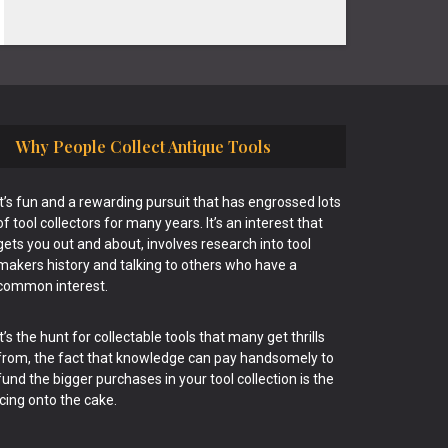
Why People Collect Antique Tools
It’s fun and a rewarding pursuit that has engrossed lots
of tool collectors for many years. It’s an interest that
gets you out and about, involves research into tool
makers history and talking to others who have a
common interest.
It’s the hunt for collectable tools that many get thrills
from, the fact that knowledge can pay handsomely to
fund the bigger purchases in your tool collection is the
icing onto the cake.