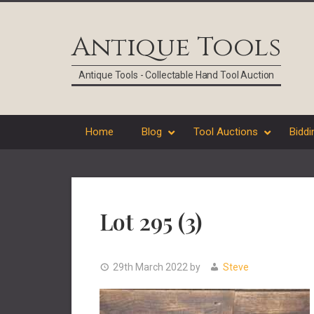
Skip
Skip
Skip
Skip
to
to
to
to
Antique Tools
primary
main
primary
footer
navigation
content
sidebar
Antique Tools - Collectable Hand Tool Auction
Home
Blog
Tool Auctions
Biddi
Lot 295 (3)
29th March 2022
by
Steve