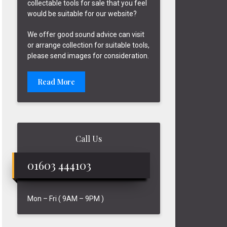
collectable tools for sale that you feel
would be suitable for our website?
We offer good sound advice can visit
or arrange collection for suitable tools,
please send images for consideration.
Read More
Call Us
01603 444103
Mon – Fri ( 9AM – 9PM )