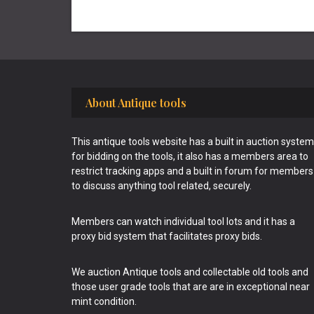
Footer
About Antique tools
This antique tools website has a built in auction system
for bidding on the tools, it also has a members area to
restrict tracking apps and a built in forum for members
to discuss anything tool related, securely.
Members can watch individual tool lots and it has a
proxy bid system that facilitates proxy bids.
We auction Antique tools and collectable old tools and
those user grade tools that are are in exceptional near
mint condition.