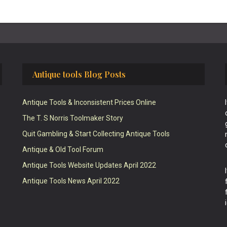
Antique tools Blog Posts
Antique Tools & Inconsistent Prices Online
The T. S Norris Toolmaker Story
Quit Gambling & Start Collecting Antique Tools
Antique & Old Tool Forum
Antique Tools Website Updates April 2022
Antique Tools News April 2022