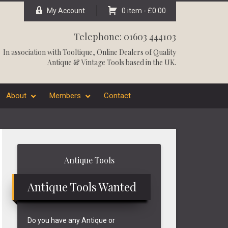
My Account
0 item -
£
0.00
Telephone: 01603 444103
In association with
Tooltique
, Online Dealers of Quality
Antique & Vintage Tools based in the UK.
About
Members
Contact
Primary
Antique Tools
Sidebar
Antique Tools Wanted
Do you have any Antique or