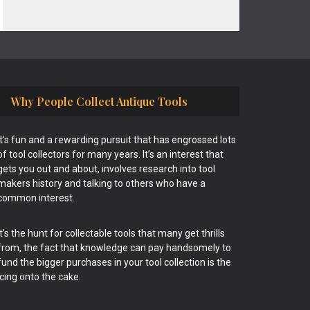
Why People Collect Antique Tools
It’s fun and a rewarding pursuit that has engrossed lots
of tool collectors for many years. It’s an interest that
gets you out and about, involves research into tool
makers history and talking to others who have a
common interest.
It’s the hunt for collectable tools that many get thrills
from, the fact that knowledge can pay handsomely to
fund the bigger purchases in your tool collection is the
icing onto the cake.