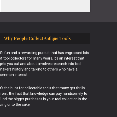
Why People Collect Antique Tools
It’s fun and a rewarding pursuit that has engrossed lots
of tool collectors for many years. It’s an interest that
gets you out and about, involves research into tool
makers history and talking to others who have a
common interest.
It’s the hunt for collectable tools that many get thrills
from, the fact that knowledge can pay handsomely to
fund the bigger purchases in your tool collection is the
icing onto the cake.