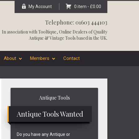
My Account
0 item -
£
0.00
Telephone: 01603 444103
In association with
Tooltique
, Online Dealers of Quality
Antique & Vintage Tools based in the UK.
About
Members
Contact
Primary
Antique Tools
Sidebar
Antique Tools Wanted
Do you have any Antique or