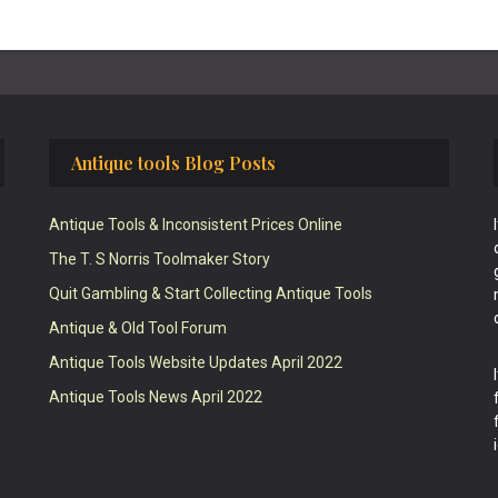
Antique tools Blog Posts
Antique Tools & Inconsistent Prices Online
The T. S Norris Toolmaker Story
Quit Gambling & Start Collecting Antique Tools
Antique & Old Tool Forum
Antique Tools Website Updates April 2022
Antique Tools News April 2022