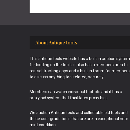
Footer
About Antique tools
This antique tools website has a built in auction system
for bidding on the tools, it also has a members area to
restrict tracking apps and a built in forum for members
to discuss anything tool related, securely.
Members can watch individual tool lots and it has a
proxy bid system that facilitates proxy bids.
We auction Antique tools and collectable old tools and
those user grade tools that are are in exceptional near
mint condition.