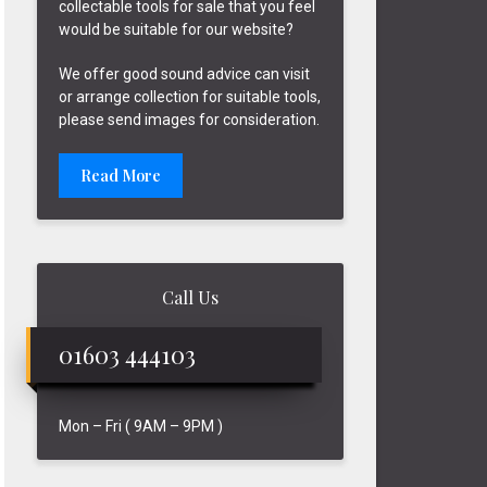
collectable tools for sale that you feel
would be suitable for our website?
We offer good sound advice can visit
or arrange collection for suitable tools,
please send images for consideration.
Read More
Call Us
01603 444103
Mon – Fri ( 9AM – 9PM )