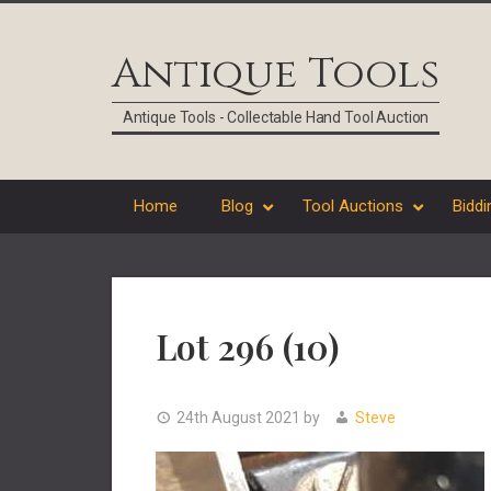
Skip
Skip
Skip
Skip
to
to
to
to
Antique Tools
primary
main
primary
footer
navigation
content
sidebar
Antique Tools - Collectable Hand Tool Auction
Home
Blog
Tool Auctions
Biddi
Lot 296 (10)
24th August 2021
by
Steve