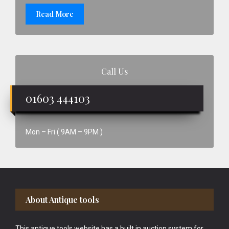
Read More
Call Us
01603 444103
Mon – Fri ( 9AM – 9PM )
Footer
About Antique tools
This antique tools website has a built in auction system for