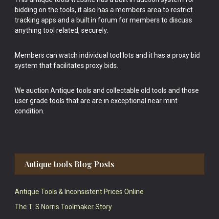
bidding on the tools, it also has a members area to restrict
tracking apps and a built in forum for members to discuss
anything tool related, securely.
Members can watch individual tool lots and it has a proxy bid
system that facilitates proxy bids.
We auction Antique tools and collectable old tools and those
user grade tools that are are in exceptional near mint
condition.
Antique tools Blog Posts
Antique Tools & Inconsistent Prices Online
The T. S Norris Toolmaker Story