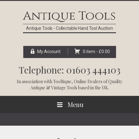
Skip
Skip
Skip
Skip
to
to
to
to
Antique Tools
primary
main
primary
footer
navigation
content
sidebar
Antique Tools - Collectable Hand Tool Auction
My Account
0 item -
£
0.00
Telephone: 01603 444103
In association with
Tooltique
, Online Dealers of Quality
Antique & Vintage Tools based in the UK.
Menu