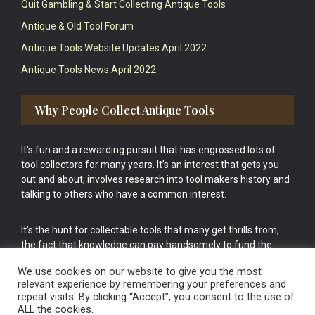
Quit Gambling & Start Collecting Antique Tools
Antique & Old Tool Forum
Antique Tools Website Updates April 2022
Antique Tools News April 2022
Why People Collect Antique Tools
It’s fun and a rewarding pursuit that has engrossed lots of
tool collectors for many years. It’s an interest that gets you
out and about, involves research into tool makers history and
talking to others who have a common interest.
It’s the hunt for collectable tools that many get thrills from,
the fact that knowledge can pay handsomely to fund the
bigger purchases in your tool collection is the icing onto the
We use cookies on our website to give you the most
cake.
relevant experience by remembering your preferences and
repeat visits. By clicking “Accept”, you consent to the use of
ALL the cookies.