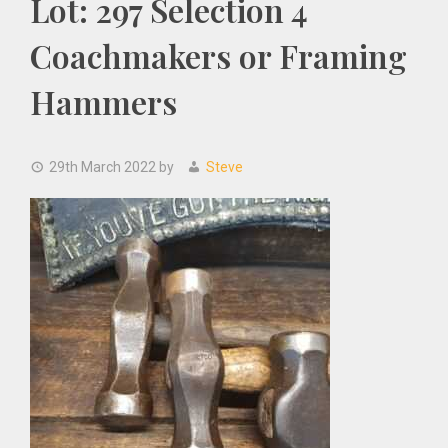
Lot: 297 Selection 4
Coachmakers or Framing
Hammers
29th March 2022
by
Steve