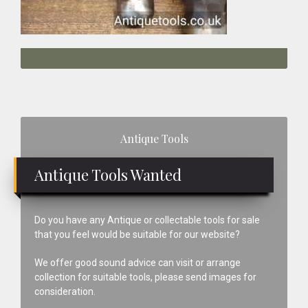
Primary
Antique Tools
Sidebar
Antique Tools Wanted
Do you have any Antique or collectable tools for sale
that you feel would be suitable for our website?
We offer good sound advice can visit or arrange
collection for suitable tools, please send images for
consideration.