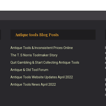
Antique tools Blog Posts
Antique Tools & Inconsistent Prices Online
The T. S Norris Toolmaker Story
Quit Gambling & Start Collecting Antique Tools
Antique & Old Tool Forum
Antique Tools Website Updates April 2022
Antique Tools News April 2022