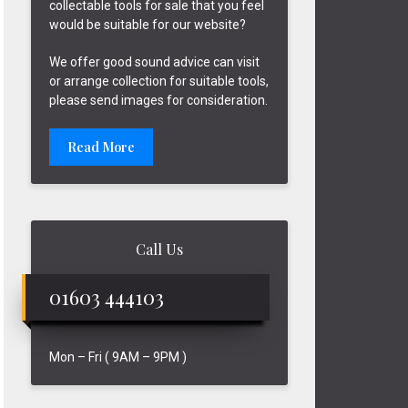
collectable tools for sale that you feel
would be suitable for our website?
We offer good sound advice can visit
or arrange collection for suitable tools,
please send images for consideration.
Read More
Call Us
01603 444103
Mon – Fri ( 9AM – 9PM )