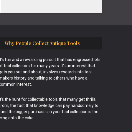
Why People Collect Antique Tools
It’s fun and a rewarding pursuit that has engrossed lots
of tool collectors for many years. It’s an interest that
gets you out and about, involves research into tool
makers history and talking to others who have a
common interest.
It’s the hunt for collectable tools that many get thrills
from, the fact that knowledge can pay handsomely to
fund the bigger purchases in your tool collection is the
icing onto the cake.