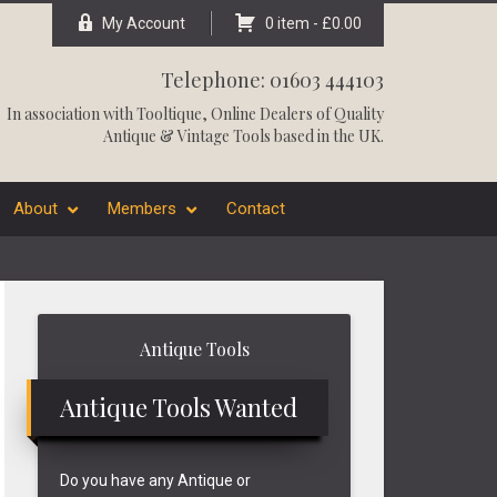
My Account
0 item -
£
0.00
Telephone: 01603 444103
In association with
Tooltique
, Online Dealers of Quality
Antique & Vintage Tools based in the UK.
About
Members
Contact
Primary
Antique Tools
Sidebar
Antique Tools Wanted
Do you have any Antique or