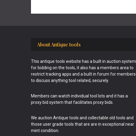
Footer
About Antique tools
This antique tools website has a built in auction system
for bidding on the tools, it also has a members area to
restrict tracking apps and a built in forum for members
to discuss anything tool related, securely.
Members can watch individual tool lots and it has a
proxy bid system that facilitates proxy bids.
We auction Antique tools and collectable old tools and
those user grade tools that are are in exceptional near
mint condition.