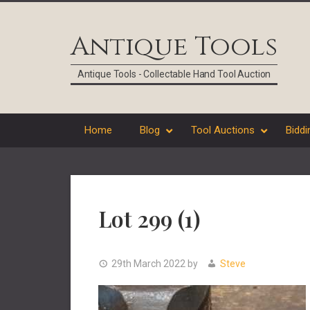
Skip
Skip
Skip
Skip
to
to
to
to
Antique Tools
primary
main
primary
footer
navigation
content
sidebar
Antique Tools - Collectable Hand Tool Auction
Home
Blog
Tool Auctions
Biddi
Lot 299 (1)
29th March 2022
by
Steve