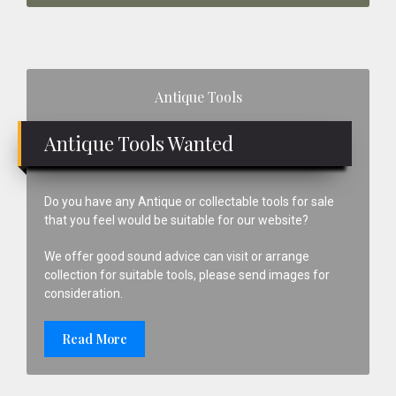
Primary
Antique Tools
Sidebar
Antique Tools Wanted
Do you have any Antique or collectable tools for sale
that you feel would be suitable for our website?
We offer good sound advice can visit or arrange
collection for suitable tools, please send images for
consideration.
Read More