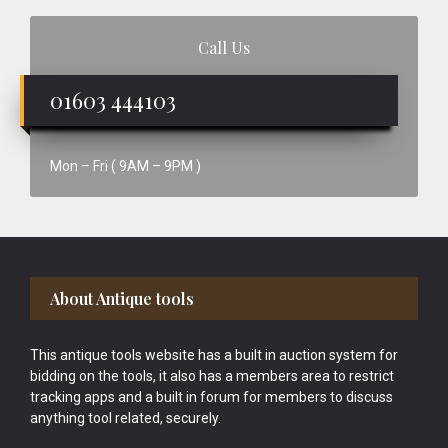
Call Us
01603 444103
Mon – Fri ( 9AM – 9PM )
Footer
About Antique tools
This antique tools website has a built in auction system for
bidding on the tools, it also has a members area to restrict
tracking apps and a built in forum for members to discuss
anything tool related, securely.