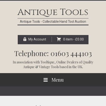
Skip
Skip
Skip
Skip
to
to
to
to
Antique Tools
primary
main
primary
footer
navigation
content
sidebar
Antique Tools - Collectable Hand Tool Auction
My Account
0 item -
£
0.00
Telephone: 01603 444103
In association with
Tooltique
, Online Dealers of Quality
Antique & Vintage Tools based in the UK.
Menu