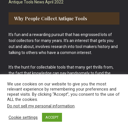
Antique Tools News April 2022
Why People Collect Antique Tools
It’s fun and a rewarding pursuit that has engrossed lots of
tool collectors for many years. It’s an interest that gets you
out and about, involves research into tool makers history and
talking to others who have a common interest.
It’s the hunt for collectable tools that many get thrills from,
the fact that knowledge can pay handsomely to fund the
bigger purchases in your tool collection is the icing onto the
We use cookies on our website to give you the most
cake.
relevant experience by remembering your preferences and
repeat visits. By clicking “Accept”, you consent to the use of
ALL the cookies.
Do not sell my personal information
.
Cookie settings
ACCEPT
Vintage Old Tools & Usable Antiques website Norwich.