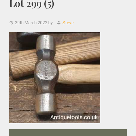
Lot 299 (5)
29th March 2022
by
Steve