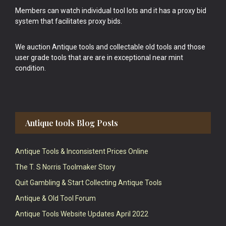
Members can watch individual tool lots and it has a proxy bid
system that facilitates proxy bids.
We auction Antique tools and collectable old tools and those
user grade tools that are are in exceptional near mint
condition.
Antique tools Blog Posts
Antique Tools & Inconsistent Prices Online
The T. S Norris Toolmaker Story
Quit Gambling & Start Collecting Antique Tools
Antique & Old Tool Forum
Antique Tools Website Updates April 2022