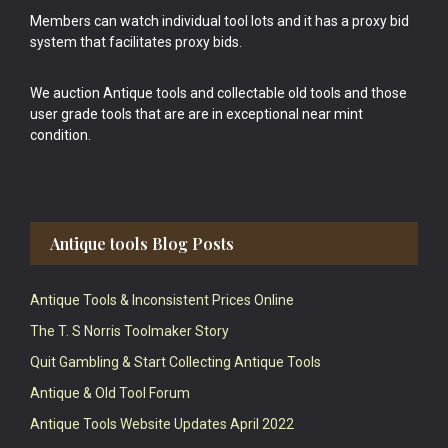
Members can watch individual tool lots and it has a proxy bid
system that facilitates proxy bids.
We auction Antique tools and collectable old tools and those
user grade tools that are are in exceptional near mint
condition.
Antique tools Blog Posts
Antique Tools & Inconsistent Prices Online
The T. S Norris Toolmaker Story
Quit Gambling & Start Collecting Antique Tools
Antique & Old Tool Forum
Antique Tools Website Updates April 2022