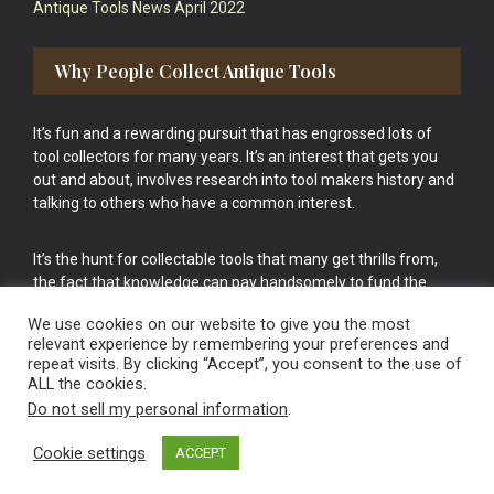
Antique Tools News April 2022
Why People Collect Antique Tools
It’s fun and a rewarding pursuit that has engrossed lots of
tool collectors for many years. It’s an interest that gets you
out and about, involves research into tool makers history and
talking to others who have a common interest.
It’s the hunt for collectable tools that many get thrills from,
the fact that knowledge can pay handsomely to fund the
bigger purchases in your tool collection is the icing onto the
We use cookies on our website to give you the most
cake.
relevant experience by remembering your preferences and
repeat visits. By clicking “Accept”, you consent to the use of
ALL the cookies.
Do not sell my personal information
.
Cookie settings
ACCEPT
Vintage Old Tools & Usable Antiques website Norwich.