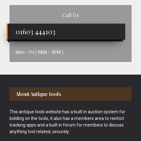
Call Us
01603 444103
Mon – Fri ( 9AM – 9PM )
Footer
About Antique tools
This antique tools website has a built in auction system for
bidding on the tools, it also has a members area to restrict
tracking apps and a built in forum for members to discuss
anything tool related, securely.