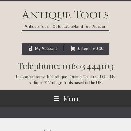
Skip
Skip
Skip
Skip
to
to
to
to
Antique Tools
primary
main
primary
footer
navigation
content
sidebar
Antique Tools - Collectable Hand Tool Auction
My Account
0 item -
£
0.00
Telephone: 01603 444103
In association with
Tooltique
, Online Dealers of Quality
Antique & Vintage Tools based in the UK.
Menu