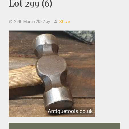
Lot 299 (6)
29th March 2022
by
Steve