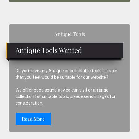
Primary
Antique Tools
Sidebar
Antique Tools Wanted
Do you have any Antique or collectable tools for sale
that you feel would be suitable for our website?
We offer good sound advice can visit or arrange
collection for suitable tools, please send images for
consideration.
Read More