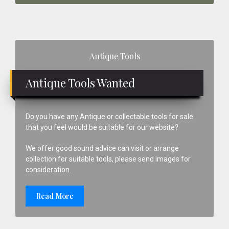
Primary
Antique Tools
Sidebar
Antique Tools Wanted
Do you have any Antique or collectable tools for sale
that you feel would be suitable for our website?
We offer good sound advice can visit or arrange
collection for suitable tools, please send images for
consideration.
Read More