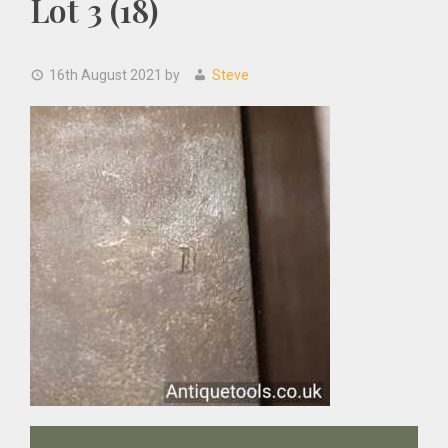
Lot 3 (18)
16th August 2021
by
Steve