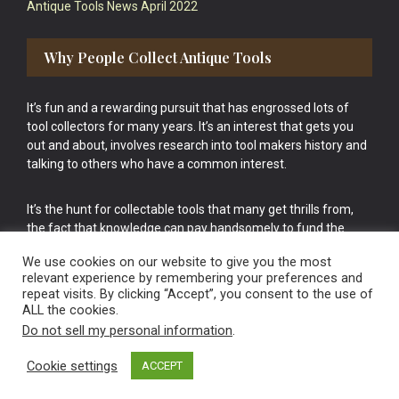
Antique Tools News April 2022
Why People Collect Antique Tools
It’s fun and a rewarding pursuit that has engrossed lots of
tool collectors for many years. It’s an interest that gets you
out and about, involves research into tool makers history and
talking to others who have a common interest.
It’s the hunt for collectable tools that many get thrills from,
the fact that knowledge can pay handsomely to fund the
bigger purchases in your tool collection is the icing onto the
We use cookies on our website to give you the most
cake.
relevant experience by remembering your preferences and
repeat visits. By clicking “Accept”, you consent to the use of
ALL the cookies.
Do not sell my personal information
.
Cookie settings
ACCEPT
Vintage Old Tools & Usable Antiques website Norwich.