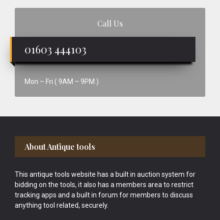
Call Us
01603 444103
Mon – Fri ( 9AM – 9PM )
Footer
About Antique tools
This antique tools website has a built in auction system for
bidding on the tools, it also has a members area to restrict
tracking apps and a built in forum for members to discuss
anything tool related, securely.