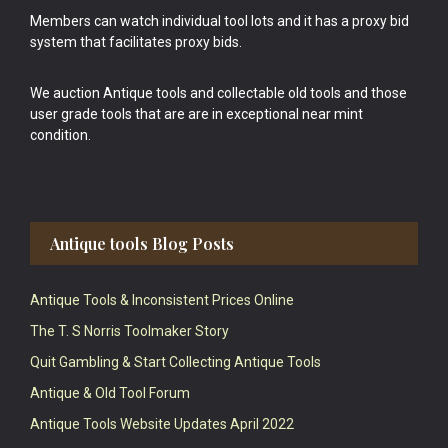
Members can watch individual tool lots and it has a proxy bid
system that facilitates proxy bids.
We auction Antique tools and collectable old tools and those
user grade tools that are are in exceptional near mint
condition.
Antique tools Blog Posts
Antique Tools & Inconsistent Prices Online
The T. S Norris Toolmaker Story
Quit Gambling & Start Collecting Antique Tools
Antique & Old Tool Forum
Antique Tools Website Updates April 2022