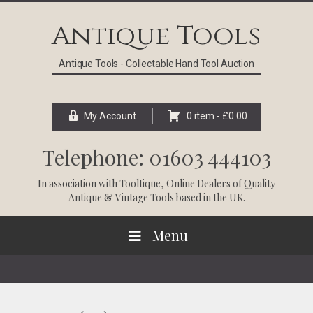
Skip
Skip
Skip
Skip
to
to
to
to
Antique Tools
primary
main
primary
footer
navigation
content
sidebar
Antique Tools - Collectable Hand Tool Auction
My Account
0 item -
£
0.00
Telephone: 01603 444103
In association with
Tooltique
, Online Dealers of Quality
Antique & Vintage Tools based in the UK.
Menu