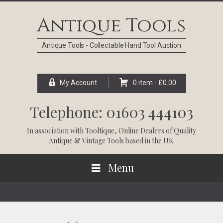
Skip
Skip
Skip
Skip
to
to
to
to
Antique Tools
primary
main
primary
footer
navigation
content
sidebar
Antique Tools - Collectable Hand Tool Auction
My Account
0 item -
£
0.00
Telephone: 01603 444103
In association with
Tooltique
, Online Dealers of Quality
Antique & Vintage Tools based in the UK.
Menu