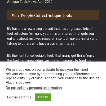
Antique Tools News April 2022
Why People Collect Antique Tools
It’s fun and a rewarding pursuit that has engrossed lots of
tool collectors for many years. It’s an interest that gets you
out and about, involves research into tool makers history and
talking to others who have a common interest.
It’s the hunt for collectable tools that many get thrills from,
the fact that knowledge can pay handsomely to fund the
bigger purchases in your tool collection is the icing onto the
We use cookies on our website to give you the most
cake.
relevant experience by remembering your preferences and
repeat visits. By clicking “Accept”, you consent to the use of
ALL the cookies.
Do not sell my personal information
.
Cookie settings
ACCEPT
Vintage Old Tools & Usable Antiques website Norwich.