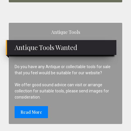
Primary
Antique Tools
Sidebar
Antique Tools Wanted
Do you have any Antique or collectable tools for sale
that you feel would be suitable for our website?
We offer good sound advice can visit or arrange
collection for suitable tools, please send images for
consideration.
Read More