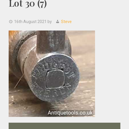
Lot 30 (7)
16th August 2021
by
Steve