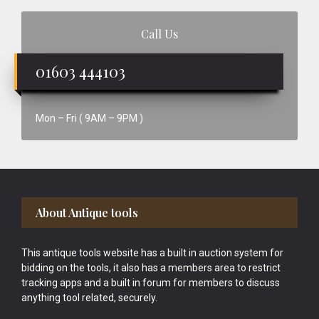
Call Us
01603 444103
Mon – Fri ( 9AM – 9PM )
Footer
About Antique tools
This antique tools website has a built in auction system for
bidding on the tools, it also has a members area to restrict
tracking apps and a built in forum for members to discuss
anything tool related, securely.