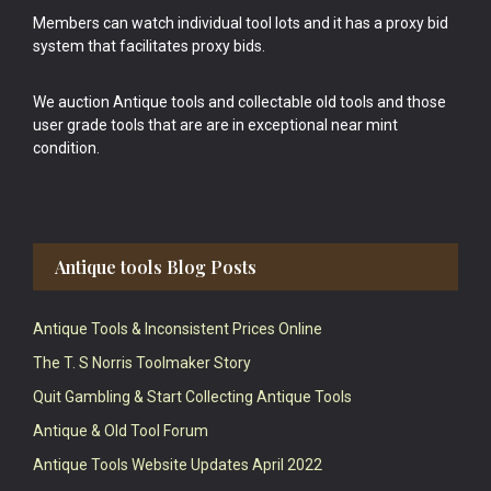
Members can watch individual tool lots and it has a proxy bid
system that facilitates proxy bids.
We auction Antique tools and collectable old tools and those
user grade tools that are are in exceptional near mint
condition.
Antique tools Blog Posts
Antique Tools & Inconsistent Prices Online
The T. S Norris Toolmaker Story
Quit Gambling & Start Collecting Antique Tools
Antique & Old Tool Forum
Antique Tools Website Updates April 2022