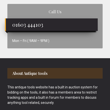
Call Us
01603 444103
Mon – Fri ( 9AM – 9PM )
Footer
About Antique tools
This antique tools website has a built in auction system for
bidding on the tools, it also has a members area to restrict
tracking apps and a built in forum for members to discuss
anything tool related, securely.