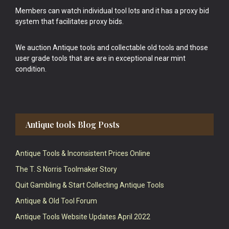
Members can watch individual tool lots and it has a proxy bid
system that facilitates proxy bids.
We auction Antique tools and collectable old tools and those
user grade tools that are are in exceptional near mint
condition.
Antique tools Blog Posts
Antique Tools & Inconsistent Prices Online
The T. S Norris Toolmaker Story
Quit Gambling & Start Collecting Antique Tools
Antique & Old Tool Forum
Antique Tools Website Updates April 2022