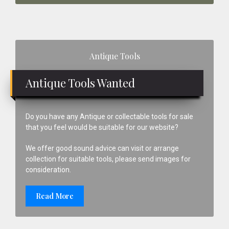
Primary
Antique Tools
Sidebar
Antique Tools Wanted
Do you have any Antique or collectable tools for sale
that you feel would be suitable for our website?
We offer good sound advice can visit or arrange
collection for suitable tools, please send images for
consideration.
Read More