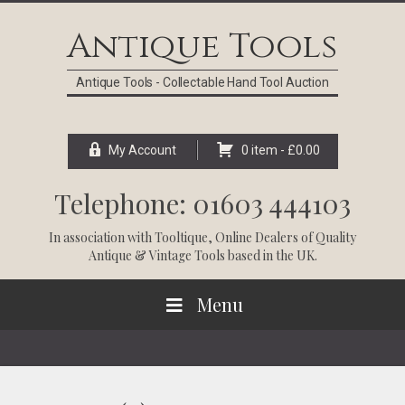
Skip
Skip
Skip
Skip
to
to
to
to
Antique Tools
primary
main
primary
footer
navigation
content
sidebar
Antique Tools - Collectable Hand Tool Auction
My Account
0 item -
£
0.00
Telephone: 01603 444103
In association with
Tooltique
, Online Dealers of Quality
Antique & Vintage Tools based in the UK.
Menu