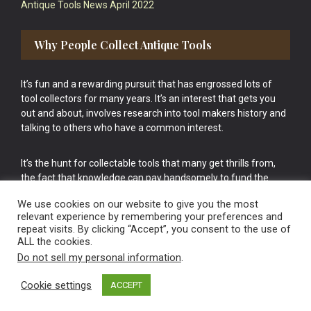
Antique Tools News April 2022
Why People Collect Antique Tools
It’s fun and a rewarding pursuit that has engrossed lots of
tool collectors for many years. It’s an interest that gets you
out and about, involves research into tool makers history and
talking to others who have a common interest.
It’s the hunt for collectable tools that many get thrills from,
the fact that knowledge can pay handsomely to fund the
bigger purchases in your tool collection is the icing onto the
We use cookies on our website to give you the most
cake.
relevant experience by remembering your preferences and
repeat visits. By clicking “Accept”, you consent to the use of
ALL the cookies.
Do not sell my personal information
.
Cookie settings
ACCEPT
Vintage Old Tools & Usable Antiques website Norwich.