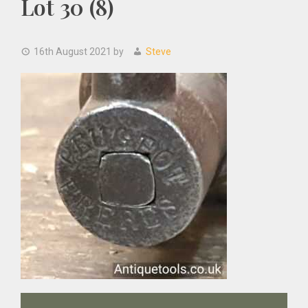
Lot 30 (8)
16th August 2021
by
Steve