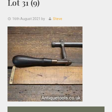
Lot 31 (9)
16th August 2021
by
Steve