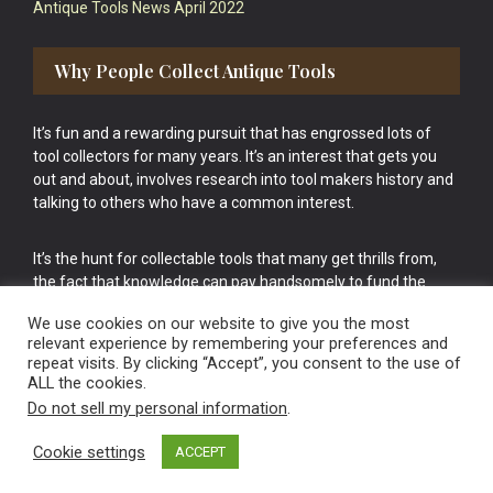
Antique Tools News April 2022
Why People Collect Antique Tools
It’s fun and a rewarding pursuit that has engrossed lots of
tool collectors for many years. It’s an interest that gets you
out and about, involves research into tool makers history and
talking to others who have a common interest.
It’s the hunt for collectable tools that many get thrills from,
the fact that knowledge can pay handsomely to fund the
bigger purchases in your tool collection is the icing onto the
We use cookies on our website to give you the most
cake.
relevant experience by remembering your preferences and
repeat visits. By clicking “Accept”, you consent to the use of
ALL the cookies.
Do not sell my personal information
.
Cookie settings
ACCEPT
Vintage Old Tools & Usable Antiques website Norwich.