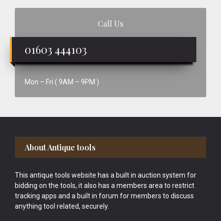
Call Us
01603 444103
Mon – Fri ( 9AM – 9PM )
Footer
About Antique tools
This antique tools website has a built in auction system for
bidding on the tools, it also has a members area to restrict
tracking apps and a built in forum for members to discuss
anything tool related, securely.