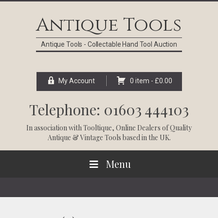
Skip
Skip
Skip
Skip
to
to
to
to
Antique Tools
primary
main
primary
footer
navigation
content
sidebar
Antique Tools - Collectable Hand Tool Auction
My Account
0 item -
£
0.00
Telephone: 01603 444103
In association with
Tooltique
, Online Dealers of Quality
Antique & Vintage Tools based in the UK.
Menu