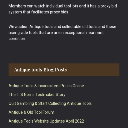
Members can watch individual tool lots and it has a proxy bid
system that facilitates proxy bids.
We auction Antique tools and collectable old tools and those
user grade tools that are are in exceptional near mint
condition.
Antique tools Blog Posts
Antique Tools & Inconsistent Prices Online
The T. S Norris Toolmaker Story
Quit Gambling & Start Collecting Antique Tools
Antique & Old Tool Forum
Antique Tools Website Updates April 2022