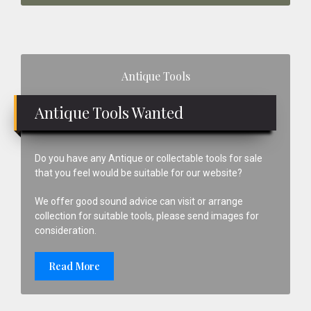
Primary
Antique Tools
Sidebar
Antique Tools Wanted
Do you have any Antique or collectable tools for sale
that you feel would be suitable for our website?
We offer good sound advice can visit or arrange
collection for suitable tools, please send images for
consideration.
Read More