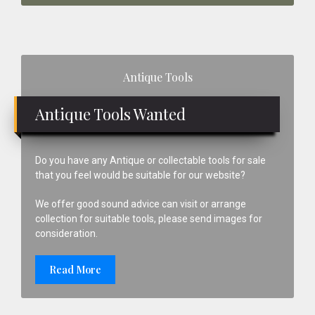
Primary
Antique Tools
Sidebar
Antique Tools Wanted
Do you have any Antique or collectable tools for sale
that you feel would be suitable for our website?
We offer good sound advice can visit or arrange
collection for suitable tools, please send images for
consideration.
Read More