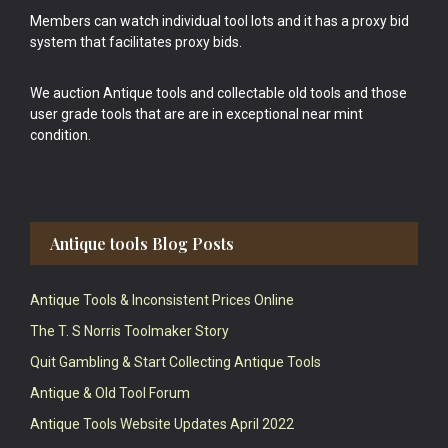
Members can watch individual tool lots and it has a proxy bid
system that facilitates proxy bids.
We auction Antique tools and collectable old tools and those
user grade tools that are are in exceptional near mint
condition.
Antique tools Blog Posts
Antique Tools & Inconsistent Prices Online
The T. S Norris Toolmaker Story
Quit Gambling & Start Collecting Antique Tools
Antique & Old Tool Forum
Antique Tools Website Updates April 2022