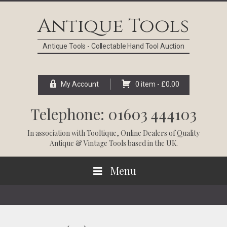
Skip
Skip
Skip
Skip
to
to
to
to
Antique Tools
primary
main
primary
footer
navigation
content
sidebar
Antique Tools - Collectable Hand Tool Auction
My Account
0 item -
£
0.00
Telephone: 01603 444103
In association with
Tooltique
, Online Dealers of Quality
Antique & Vintage Tools based in the UK.
Menu