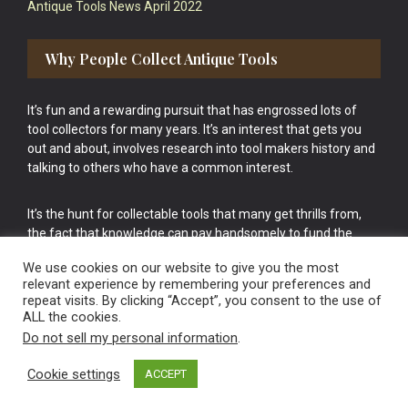
Antique Tools News April 2022
Why People Collect Antique Tools
It’s fun and a rewarding pursuit that has engrossed lots of
tool collectors for many years. It’s an interest that gets you
out and about, involves research into tool makers history and
talking to others who have a common interest.
It’s the hunt for collectable tools that many get thrills from,
the fact that knowledge can pay handsomely to fund the
bigger purchases in your tool collection is the icing onto the
We use cookies on our website to give you the most
cake.
relevant experience by remembering your preferences and
repeat visits. By clicking “Accept”, you consent to the use of
ALL the cookies.
Do not sell my personal information
.
Cookie settings
ACCEPT
Vintage Old Tools & Usable Antiques website Norwich.