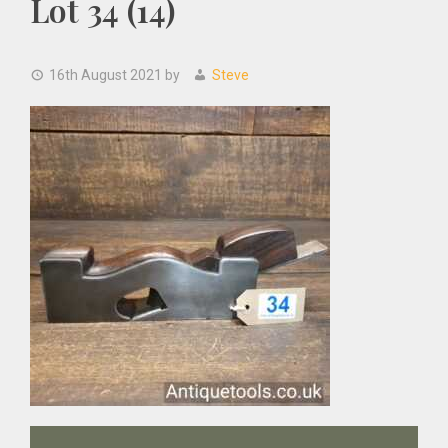
Lot 34 (14)
16th August 2021
by
Steve