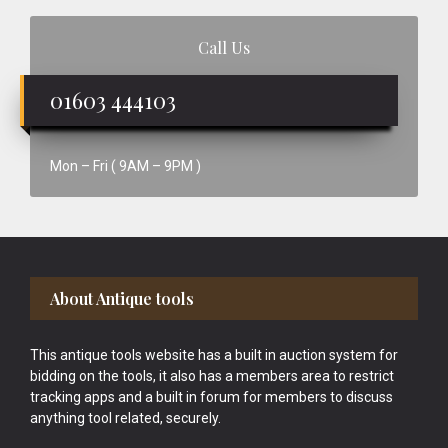
Call Us
01603 444103
Mon – Fri ( 9AM – 9PM )
Footer
About Antique tools
This antique tools website has a built in auction system for
bidding on the tools, it also has a members area to restrict
tracking apps and a built in forum for members to discuss
anything tool related, securely.