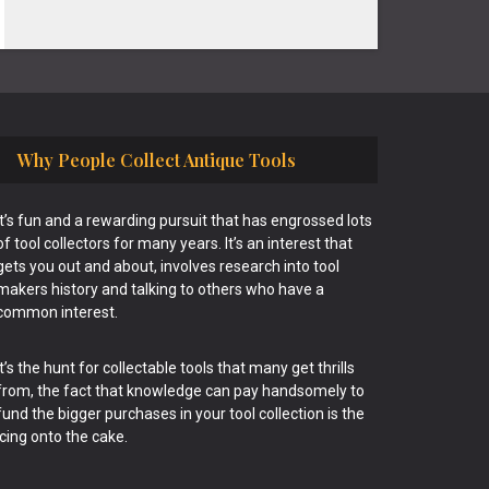
Why People Collect Antique Tools
It’s fun and a rewarding pursuit that has engrossed lots
of tool collectors for many years. It’s an interest that
gets you out and about, involves research into tool
makers history and talking to others who have a
common interest.
It’s the hunt for collectable tools that many get thrills
from, the fact that knowledge can pay handsomely to
fund the bigger purchases in your tool collection is the
icing onto the cake.