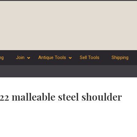
ng
Join
Antique Tools
Sell Tools
Shipping
 22 malleable steel shoulder