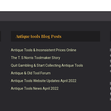
Antique tools Blog Posts
Antique Tools & Inconsistent Prices Online
The T. S Norris Toolmaker Story
Quit Gambling & Start Collecting Antique Tools
Antique & Old Tool Forum
Antique Tools Website Updates April 2022
Antique Tools News April 2022