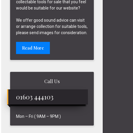
collectable tools for sale that you feel
would be suitable for our website?
We offer good sound advice can visit
or arrange collection for suitable tools,
please send images for consideration.
Read More
Call Us
01603 444103
Mon – Fri ( 9AM – 9PM )