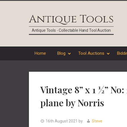
Skip
Skip
Skip
Skip
to
to
to
to
Antique Tools
primary
main
primary
footer
navigation
content
sidebar
Antique Tools - Collectable Hand Tool Auction
Home
Blog
Tool Auctions
Biddi
Vintage 8” x 1 ½” No:
plane by Norris
16th August 2021
by
Steve