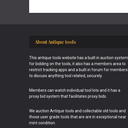
Footer
About Antique tools
This antique tools website has a built in auction system
for bidding on the tools, it also has a members area to
restrict tracking apps and a built in forum for members
to discuss anything tool related, securely.
Members can watch individual tool lots and it has a
proxy bid system that facilitates proxy bids.
We auction Antique tools and collectable old tools and
those user grade tools that are are in exceptional near
mint condition.