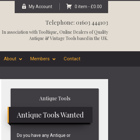
My Account
0 item -
£
0.00
Telephone: 01603 444103
In association with
Tooltique
, Online Dealers of Quality
Antique & Vintage Tools based in the UK.
About
Members
Contact
Primary
Antique Tools
Sidebar
Antique Tools Wanted
Do you have any Antique or