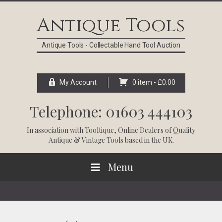
Skip
Skip
Skip
Skip
to
to
to
to
Antique Tools
primary
main
primary
footer
navigation
content
sidebar
Antique Tools - Collectable Hand Tool Auction
My Account
0 item -
£
0.00
Telephone: 01603 444103
In association with
Tooltique
, Online Dealers of Quality
Antique & Vintage Tools based in the UK.
Menu