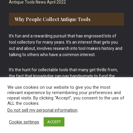
Antique Tools News April 2022
Why People Collect Antique Tools
It’s fun and a rewarding pursuit that has engrossed lots of
tool collectors for many years. It’s an interest that gets you
out and about, involves research into tool makers history and
talking to others who have a common interest.
It’s the hunt for collectable tools that many get thrills from,
the fact that knowledge can pay handsomely to fund the
bigger purchases in your tool collection is the icing onto the
We use cookies on our website to give you the most
cake.
relevant experience by remembering your preferences and
repeat visits. By clicking “Accept”, you consent to the use of
ALL the cookies.
Do not sell my personal information
.
Cookie settings
ACCEPT
Vintage Old Tools & Usable Antiques website Norwich.