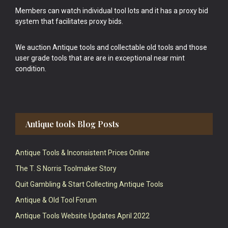
Members can watch individual tool lots and it has a proxy bid
system that facilitates proxy bids.
We auction Antique tools and collectable old tools and those
user grade tools that are are in exceptional near mint
condition.
Antique tools Blog Posts
Antique Tools & Inconsistent Prices Online
The T. S Norris Toolmaker Story
Quit Gambling & Start Collecting Antique Tools
Antique & Old Tool Forum
Antique Tools Website Updates April 2022