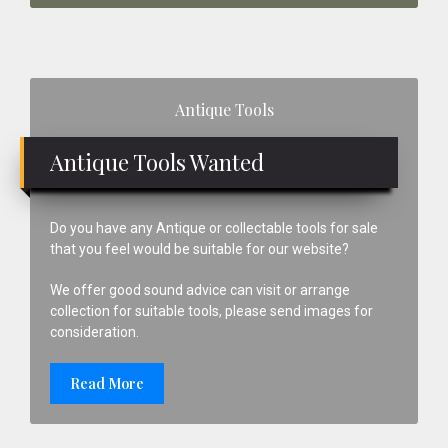
Primary
Antique Tools
Sidebar
Antique Tools Wanted
Do you have any Antique or collectable tools for sale
that you feel would be suitable for our website?
We offer good sound advice can visit or arrange
collection for suitable tools, please send images for
consideration.
Read More