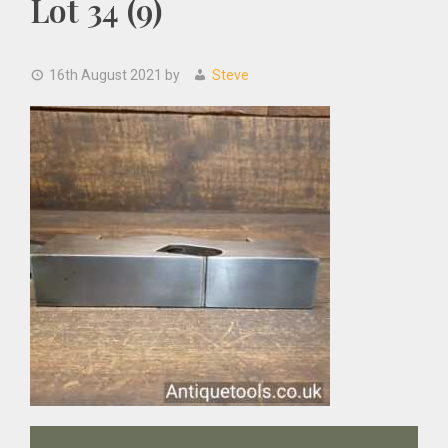
Lot 34 (9)
16th August 2021
by
Steve