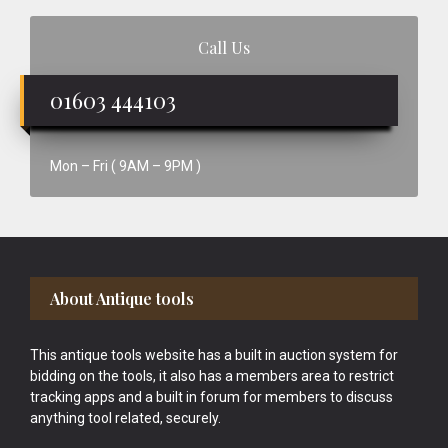
Call Us
01603 444103
Mon – Fri ( 9AM – 9PM )
Footer
About Antique tools
This antique tools website has a built in auction system for
bidding on the tools, it also has a members area to restrict
tracking apps and a built in forum for members to discuss
anything tool related, securely.