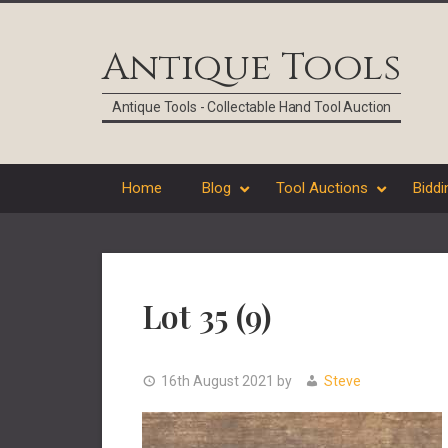
Skip
Skip
Skip
Skip
to
to
to
to
Antique Tools
primary
main
primary
footer
navigation
content
sidebar
Antique Tools - Collectable Hand Tool Auction
Home
Blog
Tool Auctions
Biddi
Lot 35 (9)
16th August 2021
by
Steve