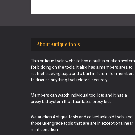
Footer
About Antique tools
This antique tools website has a built in auction system
for bidding on the tools, it also has a members area to
restrict tracking apps and a built in forum for members
to discuss anything tool related, securely.
Members can watch individual tool lots and it has a
proxy bid system that facilitates proxy bids.
We auction Antique tools and collectable old tools and
those user grade tools that are are in exceptional near
mint condition.