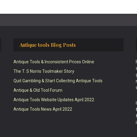
Antique tools Blog Posts
Antique Tools & Inconsistent Prices Online
The T. S Norris Toolmaker Story
Quit Gambling & Start Collecting Antique Tools
Antique & Old Tool Forum
Antique Tools Website Updates April 2022
Antique Tools News April 2022