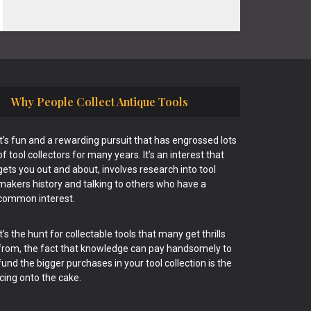
Why People Collect Antique Tools
It’s fun and a rewarding pursuit that has engrossed lots
of tool collectors for many years. It’s an interest that
gets you out and about, involves research into tool
makers history and talking to others who have a
common interest.
It’s the hunt for collectable tools that many get thrills
from, the fact that knowledge can pay handsomely to
fund the bigger purchases in your tool collection is the
icing onto the cake.