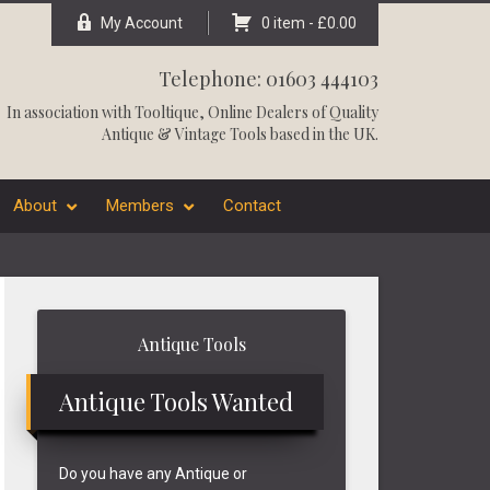
My Account
0 item -
£
0.00
Telephone: 01603 444103
In association with
Tooltique
, Online Dealers of Quality
Antique & Vintage Tools based in the UK.
About
Members
Contact
Primary
Antique Tools
Sidebar
Antique Tools Wanted
Do you have any Antique or