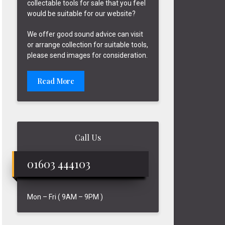
collectable tools for sale that you feel
would be suitable for our website?
We offer good sound advice can visit
or arrange collection for suitable tools,
please send images for consideration.
Read More
Call Us
01603 444103
Mon – Fri ( 9AM – 9PM )