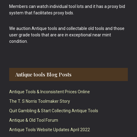
Members can watch individual tool lots and it has a proxy bid
system that facilitates proxy bids.
We auction Antique tools and collectable old tools and those
user grade tools that are are in exceptional near mint
condition.
Antique tools Blog Posts
Antique Tools & Inconsistent Prices Online
The T. S Norris Toolmaker Story
Quit Gambling & Start Collecting Antique Tools
Antique & Old Tool Forum
Antique Tools Website Updates April 2022