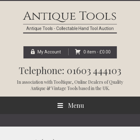
Skip
Skip
Skip
Skip
to
to
to
to
Antique Tools
primary
main
primary
footer
navigation
content
sidebar
Antique Tools - Collectable Hand Tool Auction
My Account
0 item -
£
0.00
Telephone: 01603 444103
In association with
Tooltique
, Online Dealers of Quality
Antique & Vintage Tools based in the UK.
Menu