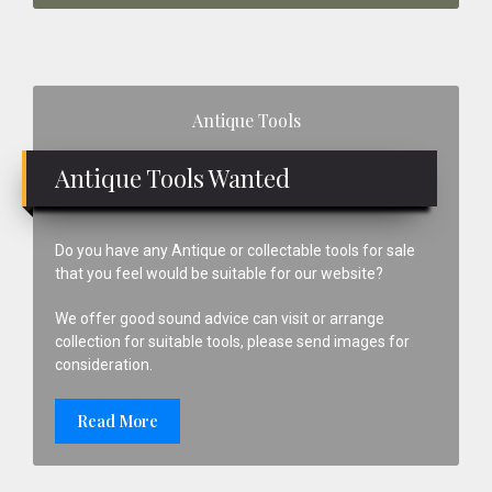
Primary
Antique Tools
Sidebar
Antique Tools Wanted
Do you have any Antique or collectable tools for sale
that you feel would be suitable for our website?
We offer good sound advice can visit or arrange
collection for suitable tools, please send images for
consideration.
Read More