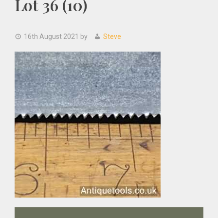
Lot 36 (10)
16th August 2021
by
Steve