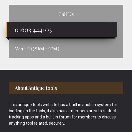
Call Us
01603 444103
Mon – Fri ( 9AM – 9PM )
Footer
About Antique tools
This antique tools website has a built in auction system for
bidding on the tools, it also has a members area to restrict
tracking apps and a built in forum for members to discuss
anything tool related, securely.