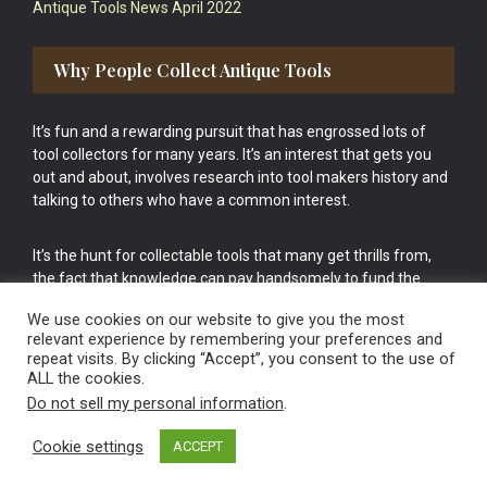
Antique Tools News April 2022
Why People Collect Antique Tools
It’s fun and a rewarding pursuit that has engrossed lots of
tool collectors for many years. It’s an interest that gets you
out and about, involves research into tool makers history and
talking to others who have a common interest.
It’s the hunt for collectable tools that many get thrills from,
the fact that knowledge can pay handsomely to fund the
bigger purchases in your tool collection is the icing onto the
We use cookies on our website to give you the most
cake.
relevant experience by remembering your preferences and
repeat visits. By clicking “Accept”, you consent to the use of
ALL the cookies.
Do not sell my personal information
.
Cookie settings
ACCEPT
Vintage Old Tools & Usable Antiques website Norwich.