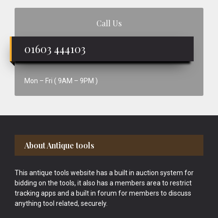
Call Us
01603 444103
Mon – Fri ( 9AM – 9PM )
Footer
About Antique tools
This antique tools website has a built in auction system for
bidding on the tools, it also has a members area to restrict
tracking apps and a built in forum for members to discuss
anything tool related, securely.