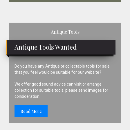
Primary
Antique Tools
Sidebar
Antique Tools Wanted
Do you have any Antique or collectable tools for sale
that you feel would be suitable for our website?
We offer good sound advice can visit or arrange
collection for suitable tools, please send images for
consideration.
Read More