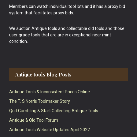
Members can watch individual tool lots and it has a proxy bid
system that facilitates proxy bids.
We auction Antique tools and collectable old tools and those
user grade tools that are are in exceptional near mint
condition.
Antique tools Blog Posts
Antique Tools & Inconsistent Prices Online
The T. S Norris Toolmaker Story
Quit Gambling & Start Collecting Antique Tools
Antique & Old Tool Forum
Antique Tools Website Updates April 2022