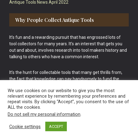
Antique Tools News April 2022
Why People Collect Antique Tools
It’s fun and a rewarding pursuit that has engrossed lots of
tool collectors for many years. It’s an interest that gets you
out and about, involves research into tool makers history and
talking to others who have a common interest.
It’s the hunt for collectable tools that many get thrills from,
the fact that knowledge can pay handsomely to fund the
bigger purchases in your tool collection is the icing onto the
We use cookies on our website to give you the most
cake.
relevant experience by remembering your preferences and
repeat visits. By clicking “Accept”, you consent to the use of
ALL the cookies.
Do not sell my personal information
.
Cookie settings
ACCEPT
Vintage Old Tools & Usable Antiques website Norwich.