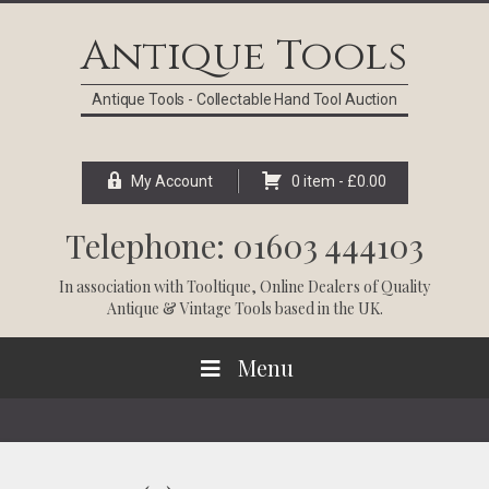
Skip
Skip
Skip
Skip
to
to
to
to
Antique Tools
primary
main
primary
footer
navigation
content
sidebar
Antique Tools - Collectable Hand Tool Auction
My Account
0 item -
£
0.00
Telephone: 01603 444103
In association with
Tooltique
, Online Dealers of Quality
Antique & Vintage Tools based in the UK.
Menu