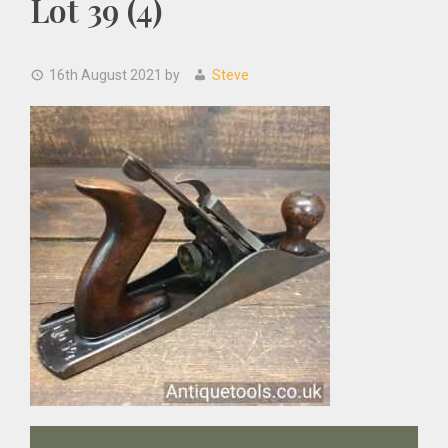
Lot 39 (4)
16th August 2021
by
Steve