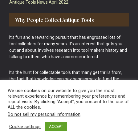
Antique Tools News April 2022
Why People Collect Antique Tools
It’s fun and a rewarding pursuit that has engrossed lots of
tool collectors for many years. It’s an interest that gets you
out and about, involves research into tool makers history and
talking to others who have a common interest.
It’s the hunt for collectable tools that many get thrills from,
the fact that knowledge can pay handsomely to fund the
bigger purchases in your tool collection is the icing onto the
We use cookies on our website to give you the most
cake.
relevant experience by remembering your preferences and
repeat visits. By clicking “Accept”, you consent to the use of
ALL the cookies.
Do not sell my personal information
.
Cookie settings
ACCEPT
Vintage Old Tools & Usable Antiques website Norwich.