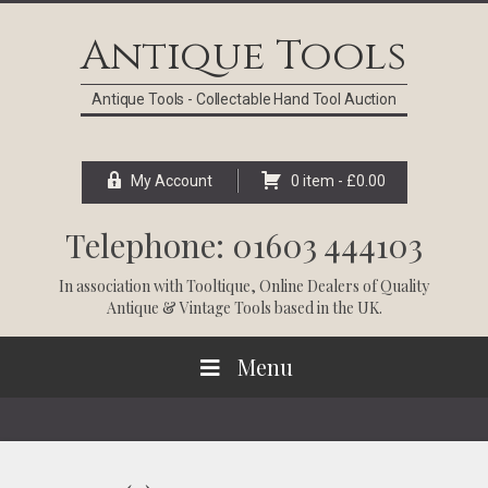
Skip
Skip
Skip
Skip
to
to
to
to
Antique Tools
primary
main
primary
footer
navigation
content
sidebar
Antique Tools - Collectable Hand Tool Auction
My Account
0 item -
£
0.00
Telephone: 01603 444103
In association with
Tooltique
, Online Dealers of Quality
Antique & Vintage Tools based in the UK.
Menu