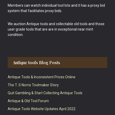
Members can watch individual tool lots and it has a proxy bid
system that facilitates proxy bids.
We auction Antique tools and collectable old tools and those
user grade tools that are are in exceptional near mint
condition.
Antique tools Blog Posts
Antique Tools & Inconsistent Prices Online
The T. S Norris Toolmaker Story
Quit Gambling & Start Collecting Antique Tools
Antique & Old Tool Forum
Antique Tools Website Updates April 2022