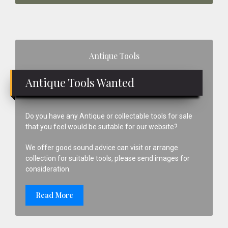
Primary
Antique Tools
Sidebar
Antique Tools Wanted
Do you have any Antique or collectable tools for sale
that you feel would be suitable for our website?
We offer good sound advice can visit or arrange
collection for suitable tools, please send images for
consideration.
Read More