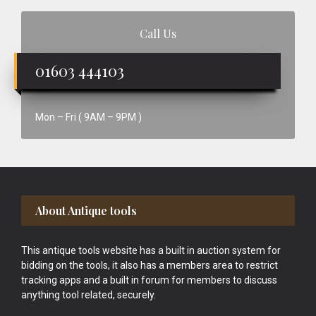
Call Us
01603 444103
Mon – Fri ( 9AM – 9PM )
Footer
About Antique tools
This antique tools website has a built in auction system for
bidding on the tools, it also has a members area to restrict
tracking apps and a built in forum for members to discuss
anything tool related, securely.