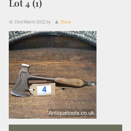
Lot 4 (1)
23rd March 2022
by
Steve