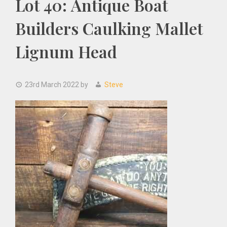
Lot 40: Antique Boat
Builders Caulking Mallet
Lignum Head
23rd March 2022
by
Steve