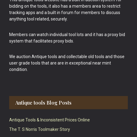
bidding on the tools, it also has a members area to restrict
tracking apps and a built in forum for members to discuss
anything tool related, securely.
Members can watch individual tool lots and it has a proxy bid
system that facilitates proxy bids.
We auction Antique tools and collectable old tools and those
user grade tools that are are in exceptional near mint
condition.
Antique tools Blog Posts
Antique Tools & Inconsistent Prices Online
The T. S Norris Toolmaker Story