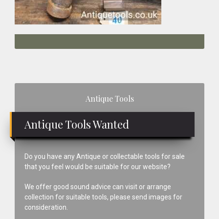
Primary
Antique Tools
Sidebar
Antique Tools Wanted
Do you have any Antique or collectable tools for sale
that you feel would be suitable for our website?
We offer good sound advice can visit or arrange
collection for suitable tools, please send images for
consideration.