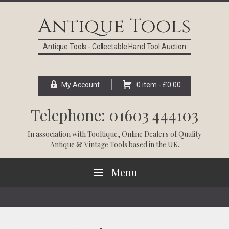
Skip
Skip
Skip
Skip
to
to
to
to
Antique Tools
primary
main
primary
footer
navigation
content
sidebar
Antique Tools - Collectable Hand Tool Auction
My Account
0 item -
£
0.00
Telephone: 01603 444103
In association with
Tooltique
, Online Dealers of Quality
Antique & Vintage Tools based in the UK.
Menu