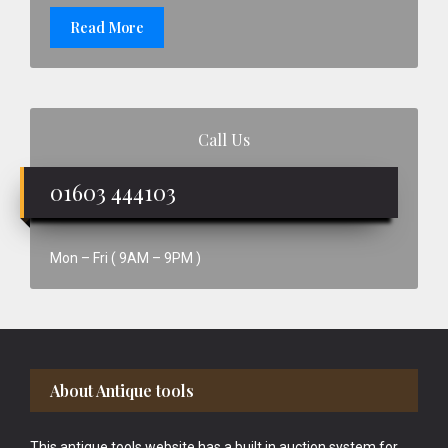
Read More
Call Us
01603 444103
Mon – Fri ( 9AM – 9PM )
Footer
About Antique tools
This antique tools website has a built in auction system for