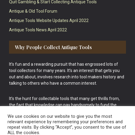
Quit Gambling & Start Collecting Antique Tools
Antique & Old Tool Forum
Antique Tools Website Updates April 2022
Antique Tools News April 2022
Why People Collect Antique Tools
It’s fun and a rewarding pursuit that has engrossed lots of
tool collectors for many years. It’s an interest that gets you
out and about, involves research into tool makers history and
talking to others who have a common interest.
It’s the hunt for collectable tools that many get thrills from,
the fact that knowledge can pay handsomely to fund the
bigger purchases in your tool collection is the icing onto the
We use cookies on our website to give you the most
cake.
relevant experience by remembering your preferences and
repeat visits. By clicking “Accept”, you consent to the use of
ALL the cookies.