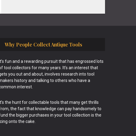
Why People Collect Antique Tools
It’s fun and a rewarding pursuit that has engrossed lots
of tool collectors for many years. It’s an interest that
gets you out and about, involves research into tool
makers history and talking to others who have a
common interest.
It’s the hunt for collectable tools that many get thrills
from, the fact that knowledge can pay handsomely to
fund the bigger purchases in your tool collection is the
icing onto the cake.