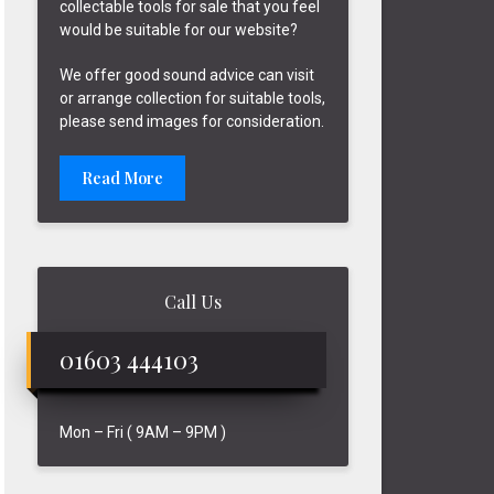
collectable tools for sale that you feel
would be suitable for our website?
We offer good sound advice can visit
or arrange collection for suitable tools,
please send images for consideration.
Read More
Call Us
01603 444103
Mon – Fri ( 9AM – 9PM )