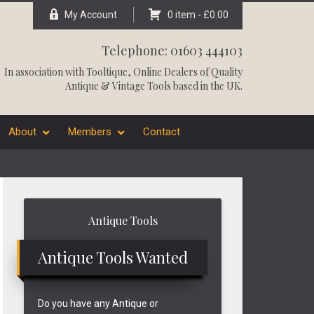
My Account
0 item -
£
0.00
Telephone: 01603 444103
In association with
Tooltique
, Online Dealers of Quality
Antique & Vintage Tools based in the UK.
About
Members
Contact
Primary
Antique Tools
Sidebar
Antique Tools Wanted
Do you have any Antique or