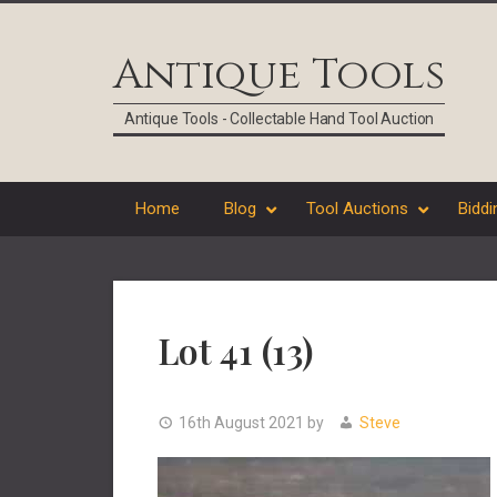
Skip
Skip
Skip
Skip
to
to
to
to
Antique Tools
primary
main
primary
footer
navigation
content
sidebar
Antique Tools - Collectable Hand Tool Auction
Home
Blog
Tool Auctions
Biddi
Lot 41 (13)
16th August 2021
by
Steve