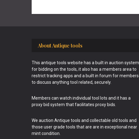
Footer
About Antique tools
This antique tools website has a built in auction system
for bidding on the tools, it also has a members area to
restrict tracking apps and a built in forum for members
to discuss anything tool related, securely.
Members can watch individual tool lots and it has a
proxy bid system that facilitates proxy bids.
We auction Antique tools and collectable old tools and
those user grade tools that are are in exceptional near
mint condition.