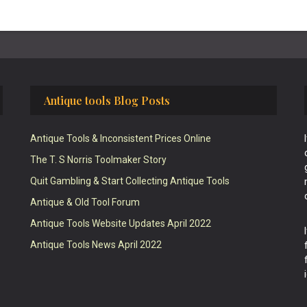
Antique tools Blog Posts
Antique Tools & Inconsistent Prices Online
The T. S Norris Toolmaker Story
Quit Gambling & Start Collecting Antique Tools
Antique & Old Tool Forum
Antique Tools Website Updates April 2022
Antique Tools News April 2022