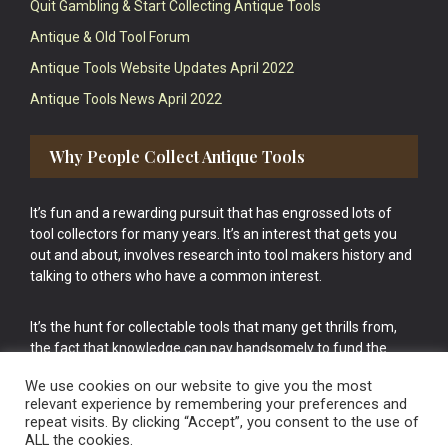
Quit Gambling & Start Collecting Antique Tools
Antique & Old Tool Forum
Antique Tools Website Updates April 2022
Antique Tools News April 2022
Why People Collect Antique Tools
It’s fun and a rewarding pursuit that has engrossed lots of
tool collectors for many years. It’s an interest that gets you
out and about, involves research into tool makers history and
talking to others who have a common interest.
It’s the hunt for collectable tools that many get thrills from,
the fact that knowledge can pay handsomely to fund the
bigger purchases in your tool collection is the icing onto the
We use cookies on our website to give you the most
cake.
relevant experience by remembering your preferences and
repeat visits. By clicking “Accept”, you consent to the use of
ALL the cookies.