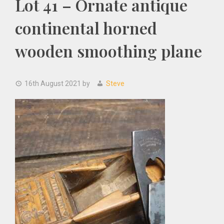
Lot 41 – Ornate antique
continental horned
wooden smoothing plane
16th August 2021
by
Steve