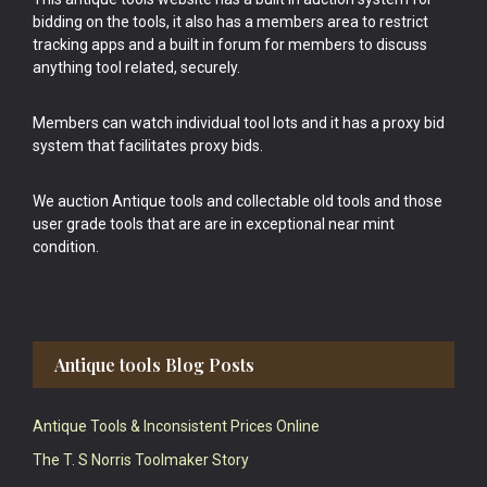
bidding on the tools, it also has a members area to restrict
tracking apps and a built in forum for members to discuss
anything tool related, securely.
Members can watch individual tool lots and it has a proxy bid
system that facilitates proxy bids.
We auction Antique tools and collectable old tools and those
user grade tools that are are in exceptional near mint
condition.
Antique tools Blog Posts
Antique Tools & Inconsistent Prices Online
The T. S Norris Toolmaker Story