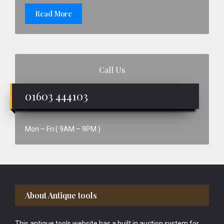
Read More
Call Us
01603 444103
Mon – Fri ( 9AM – 9PM )
Footer
About Antique tools
This antique tools website has a built in auction system for