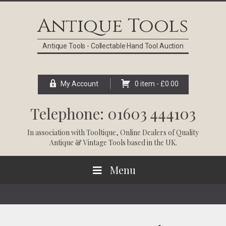
Skip
Skip
Skip
Skip
to
to
to
to
Antique Tools
primary
main
primary
footer
navigation
content
sidebar
Antique Tools - Collectable Hand Tool Auction
My Account
0 item -
£
0.00
Telephone: 01603 444103
In association with
Tooltique
, Online Dealers of Quality
Antique & Vintage Tools based in the UK.
Menu