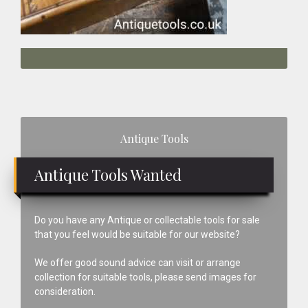
Primary
Antique Tools
Sidebar
Antique Tools Wanted
Do you have any Antique or collectable tools for sale
that you feel would be suitable for our website?
We offer good sound advice can visit or arrange
collection for suitable tools, please send images for
consideration.