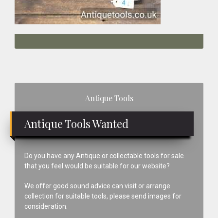
Primary
Antique Tools
Sidebar
Antique Tools Wanted
Do you have any Antique or collectable tools for sale
that you feel would be suitable for our website?
We offer good sound advice can visit or arrange
collection for suitable tools, please send images for
consideration.