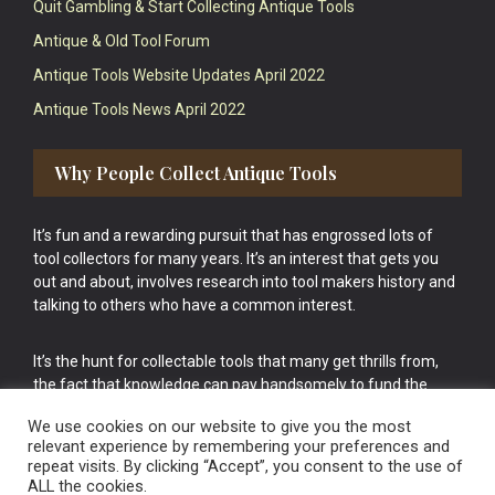
Quit Gambling & Start Collecting Antique Tools
Antique & Old Tool Forum
Antique Tools Website Updates April 2022
Antique Tools News April 2022
Why People Collect Antique Tools
It’s fun and a rewarding pursuit that has engrossed lots of
tool collectors for many years. It’s an interest that gets you
out and about, involves research into tool makers history and
talking to others who have a common interest.
It’s the hunt for collectable tools that many get thrills from,
the fact that knowledge can pay handsomely to fund the
bigger purchases in your tool collection is the icing onto the
We use cookies on our website to give you the most
cake.
relevant experience by remembering your preferences and
repeat visits. By clicking “Accept”, you consent to the use of
ALL the cookies.