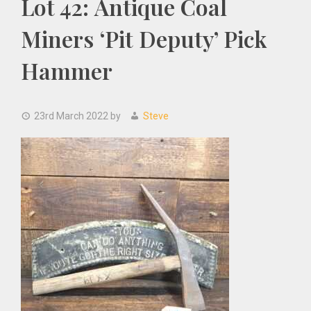
Lot 42: Antique Coal
Miners ‘Pit Deputy’ Pick
Hammer
23rd March 2022
by
Steve