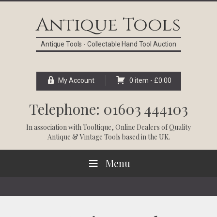
Skip
Skip
Skip
Skip
to
to
to
to
Antique Tools
primary
main
primary
footer
navigation
content
sidebar
Antique Tools - Collectable Hand Tool Auction
My Account
0 item -
£
0.00
Telephone: 01603 444103
In association with
Tooltique
, Online Dealers of Quality
Antique & Vintage Tools based in the UK.
Menu