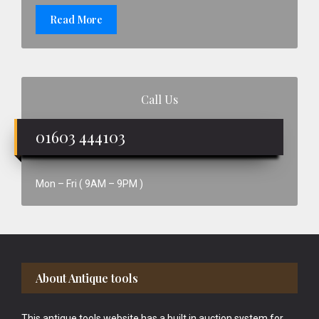
Read More
Call Us
01603 444103
Mon – Fri ( 9AM – 9PM )
Footer
About Antique tools
This antique tools website has a built in auction system for