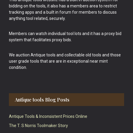
bidding on the tools, it also has a members area to restrict
tracking apps and a built in forum for members to discuss
anything tool related, securely.
Members can watch individual tool lots and it has a proxy bid
system that facilitates proxy bids.
We auction Antique tools and collectable old tools and those
user grade tools that are are in exceptional near mint
condition.
Antique tools Blog Posts
Antique Tools & Inconsistent Prices Online
The T. S Norris Toolmaker Story