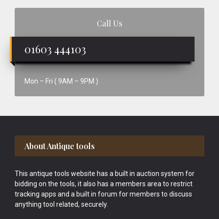
Call Us
01603 444103
Mon – Fri ( 9AM – 9PM )
Footer
About Antique tools
This antique tools website has a built in auction system for
bidding on the tools, it also has a members area to restrict
tracking apps and a built in forum for members to discuss
anything tool related, securely.