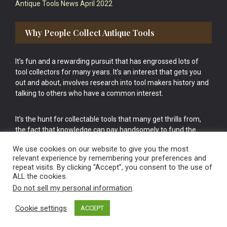
Antique Tools News April 2022
Why People Collect Antique Tools
It’s fun and a rewarding pursuit that has engrossed lots of
tool collectors for many years. It’s an interest that gets you
out and about, involves research into tool makers history and
talking to others who have a common interest.
It’s the hunt for collectable tools that many get thrills from,
the fact that knowledge can pay handsomely to fund the
bigger purchases in your tool collection is the icing onto the
We use cookies on our website to give you the most
cake.
relevant experience by remembering your preferences and
repeat visits. By clicking “Accept”, you consent to the use of
ALL the cookies.
Do not sell my personal information
.
Cookie settings
ACCEPT
Vintage Old Tools & Usable Antiques website Norwich.