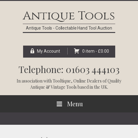
Skip
Skip
Skip
Skip
to
to
to
to
Antique Tools
primary
main
primary
footer
navigation
content
sidebar
Antique Tools - Collectable Hand Tool Auction
My Account
0 item -
£
0.00
Telephone: 01603 444103
In association with
Tooltique
, Online Dealers of Quality
Antique & Vintage Tools based in the UK.
Menu