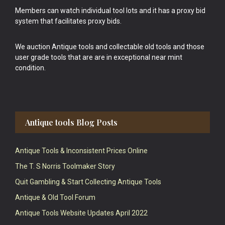
Members can watch individual tool lots and it has a proxy bid
system that facilitates proxy bids.
We auction Antique tools and collectable old tools and those
user grade tools that are are in exceptional near mint
condition.
Antique tools Blog Posts
Antique Tools & Inconsistent Prices Online
The T. S Norris Toolmaker Story
Quit Gambling & Start Collecting Antique Tools
Antique & Old Tool Forum
Antique Tools Website Updates April 2022