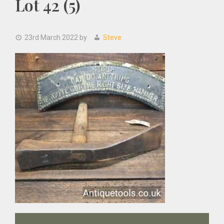
Lot 42 (5)
23rd March 2022
by
Steve