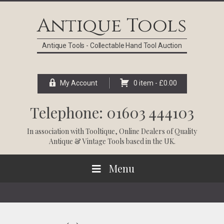
Skip
Skip
Skip
Skip
to
to
to
to
Antique Tools
primary
main
primary
footer
navigation
content
sidebar
Antique Tools - Collectable Hand Tool Auction
My Account
0 item -
£
0.00
Telephone: 01603 444103
In association with
Tooltique
, Online Dealers of Quality
Antique & Vintage Tools based in the UK.
Menu