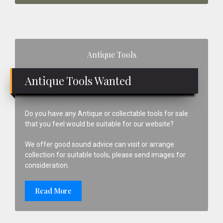
Primary
Antique Tools
Sidebar
Antique Tools Wanted
Do you have any Antique or collectable tools for sale
that you feel would be suitable for our website?
We offer good sound advice can visit or arrange
collection for suitable tools, please send images for
consideration.
Read More