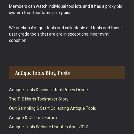
Members can watch individual tool lots and it has a proxy bid
system that facilitates proxy bids.
We auction Antique tools and collectable old tools and those
user grade tools that are are in exceptional near mint
condition.
Antique tools Blog Posts
Antique Tools & Inconsistent Prices Online
The T. S Norris Toolmaker Story
Quit Gambling & Start Collecting Antique Tools
Antique & Old Tool Forum
Antique Tools Website Updates April 2022