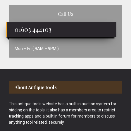
Call Us
01603 444103
Mon – Fri ( 9AM – 9PM )
Footer
About Antique tools
This antique tools website has a built in auction system for
bidding on the tools, it also has a members area to restrict
tracking apps and a built in forum for members to discuss
anything tool related, securely.