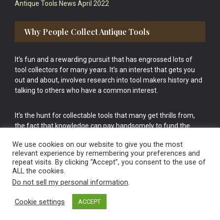
Antique Tools News April 2022
Why People Collect Antique Tools
It’s fun and a rewarding pursuit that has engrossed lots of
tool collectors for many years. It’s an interest that gets you
out and about, involves research into tool makers history and
talking to others who have a common interest.
It’s the hunt for collectable tools that many get thrills from,
the fact that knowledge can pay handsomely to fund the
bigger purchases in your tool collection is the icing onto the
We use cookies on our website to give you the most
cake.
relevant experience by remembering your preferences and
repeat visits. By clicking “Accept”, you consent to the use of
ALL the cookies.
Do not sell my personal information
.
Cookie settings
ACCEPT
Vintage Old Tools & Usable Antiques website Norwich.