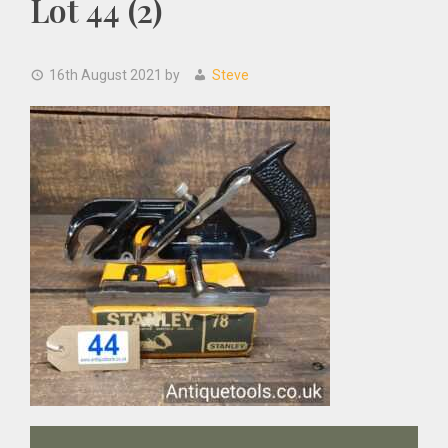
Lot 44 (2)
16th August 2021
by
Steve