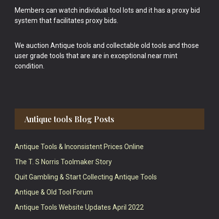
Members can watch individual tool lots and it has a proxy bid
system that facilitates proxy bids.
We auction Antique tools and collectable old tools and those
user grade tools that are are in exceptional near mint
condition.
Antique tools Blog Posts
Antique Tools & Inconsistent Prices Online
The T. S Norris Toolmaker Story
Quit Gambling & Start Collecting Antique Tools
Antique & Old Tool Forum
Antique Tools Website Updates April 2022