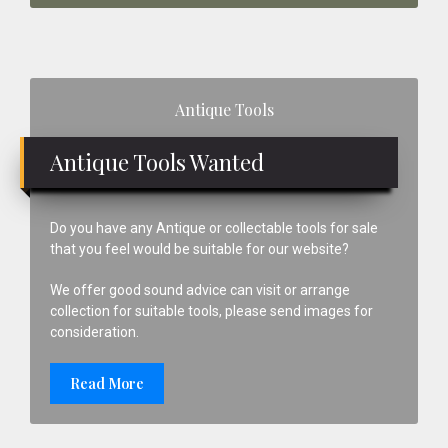
Primary
Antique Tools
Sidebar
Antique Tools Wanted
Do you have any Antique or collectable tools for sale
that you feel would be suitable for our website?
We offer good sound advice can visit or arrange
collection for suitable tools, please send images for
consideration.
Read More