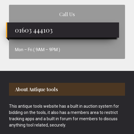
Call Us
01603 444103
Mon – Fri ( 9AM – 9PM )
Footer
About Antique tools
This antique tools website has a built in auction system for
bidding on the tools, it also has a members area to restrict
tracking apps and a built in forum for members to discuss
anything tool related, securely.