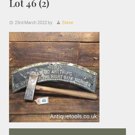
Lot 46 (2)
23rd March 2022
by
Steve