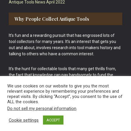
Antique Tools News April 2022
Why People Collect Antique Tools
It’s fun and a rewarding pursuit that has engrossed lots of
tool collectors for many years. It’s an interest that gets you
out and about, involves research into tool makers history and
talking to others who have a common interest.
It’s the hunt for collectable tools that many get thrills from,
the fact that knowledge can pay handsomely to fund the
bigger purchases in your tool collection is the icing onto the
We use cookies on our website to give you the most
cake.
relevant experience by remembering your preferences and
repeat visits. By clicking “Accept”, you consent to the use of
ALL the cookies.
Do not sell my personal information
.
Cookie settings
ACCEPT
Vintage Old Tools & Usable Antiques website Norwich.