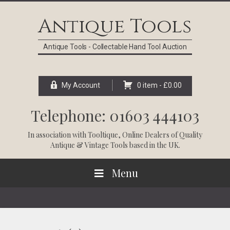
Skip
Skip
Skip
Skip
to
to
to
to
Antique Tools
primary
main
primary
footer
navigation
content
sidebar
Antique Tools - Collectable Hand Tool Auction
My Account
0 item -
£
0.00
Telephone: 01603 444103
In association with
Tooltique
, Online Dealers of Quality
Antique & Vintage Tools based in the UK.
Menu